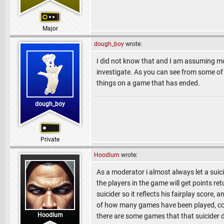
Major
dough_boy
wrote:
I did not know that and I am assuming mo
investigate. As you can see from some of t
things on a game that has ended.
dough_boy
Private
Hoodlum
wrote:
As a moderator i almost always let a suici
the players in the game will get points re
suicider so it reflects his fairplay score,
of how many games have been played, could 
Hoodlum
there are some games that that suicider did