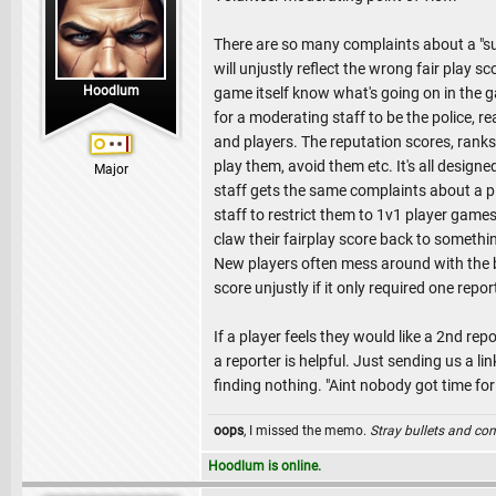
There are so many complaints about a "suici
will unjustly reflect the wrong fair play 
Hoodlum
game itself know what's going on in the gam
for a moderating staff to be the police, r
and players. The reputation scores, rank
play them, avoid them etc. It's all designed
Major
staff gets the same complaints about a pla
staff to restrict them to 1v1 player game
claw their fairplay score back to somethi
New players often mess around with the bu
score unjustly if it only required one re
If a player feels they would like a 2nd re
a reporter is helpful. Just sending us a li
finding nothing. "Aint nobody got time for
oops
, I missed the memo.
Stray bullets and co
Hoodlum is online.