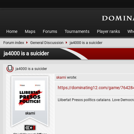
Home
Maps
Forums
Tournaments
Player ranks
Who
Forum index
General Discussion
ja4000 is a suicider
ja4000 is a suicider
ja4000 is a suicider
skarni
wrote:
https://dominating12.com/game/76428
Llibertat Presos polítics catalans. Love Democr
skarni