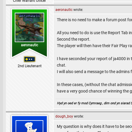
Chief Warrant Officer
aeronautic
wrote:
There is no need to make a forum post fo
All you need to do is use the Report Tab
Second the report.
aeronautic
The player will then have their Fair Play 
I have seconded your report of ja4000 in
chat.
2nd Lieutenant
I will also send a message to the admins 
In these cases, (without the chat admissi
have a very good chance of winning the ga
Hyd yn oed er fy mod Cymraeg , dim ond yn siarad Sae
dough_boy
wrote:
My question is why does it have to be seco