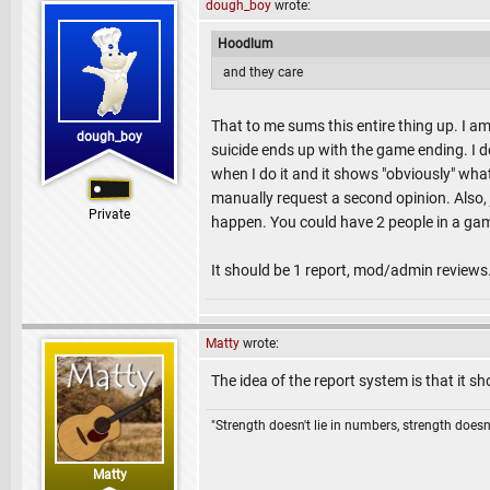
dough_boy
wrote:
Hoodlum
and they care
That to me sums this entire thing up. I am 
dough_boy
suicide ends up with the game ending. I
when I do it and it shows "obviously" what
manually request a second opinion. Also,
Private
happen. You could have 2 people in a game
It should be 1 report, mod/admin reviews. 
Matty
wrote:
The idea of the report system is that it 
"Strength doesn't lie in numbers, strength doesn'
Matty