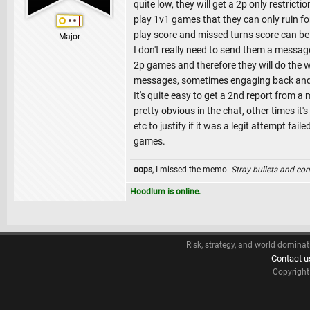
quite low, they will get a 2p only restrict
play 1v1 games that they can only ruin for
play score and missed turns score can be 
Major
I don't really need to send them a message
2p games and therefore they will do the
messages, sometimes engaging back and 
It's quite easy to get a 2nd report from a
pretty obvious in the chat, other times i
etc to justify if it was a legit attempt f
games.
oops
, I missed the memo.
Stray bullets and co
Hoodlum is online.
Risk, strategy, and world dominat
Contact u
Copyrigh