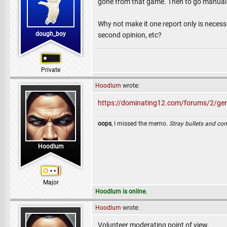
gone from that game. Then to go manuall
Why not make it one report only is necess
dough_boy
second opinion, etc?
Private
Hoodlum
wrote:
https://dominating12.com/forums/2/gen
oops
, I missed the memo.
Stray bullets and co
Hoodlum
Major
Hoodlum is online.
Hoodlum
wrote:
Volunteer moderating point of view.