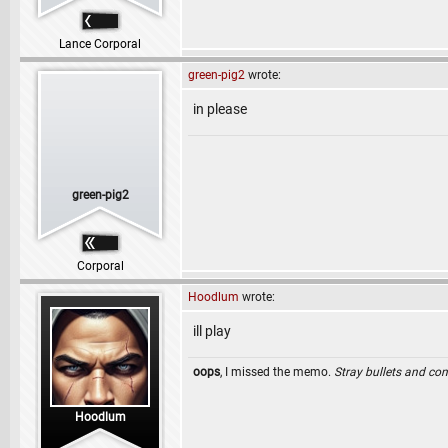
Lance Corporal
green-pig2
wrote:
in please
green-pig2
Corporal
Hoodlum
wrote:
ill play
oops
, I missed the memo.
Stray bullets and co
Hoodlum