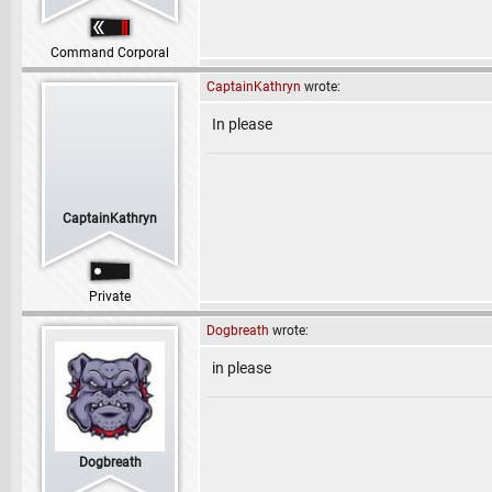
Command Corporal
CaptainKathryn
wrote:
In please
CaptainKathryn
Private
Dogbreath
wrote:
in please
Dogbreath