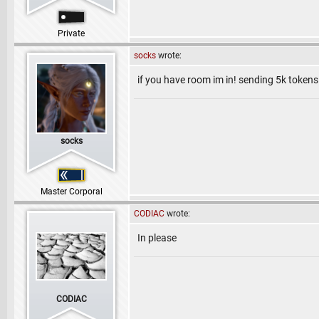
Private
socks
wrote:
if you have room im in! sending 5k tokens
socks
Master Corporal
CODIAC
wrote:
In please
CODIAC