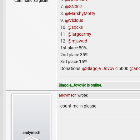
Command Sergeant
7.
@SN007
8.
@MarshyMotty
9.
@Vicious
10.
@socks
11.
@largearmy
12.
@mjawad
1st place 50%
2nd place 35%
3rd place 15%
Donations:
@Blagoje_Jovovic
5000
@an
Blagoje_Jovovic is online.
andymech
wrote:
count me in please
andymech