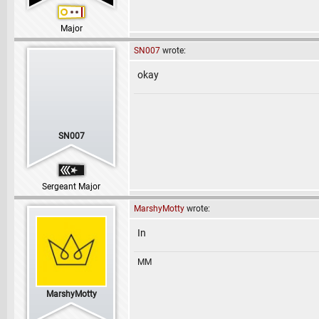
Major
SN007
wrote:
okay
SN007
Sergeant Major
MarshyMotty
wrote:
In
MM
MarshyMotty