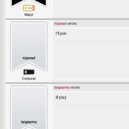
Major
mjawad
wrote:
I’ll join
mjawad
Corporal
largearmy
wrote:
ill play
largearmy