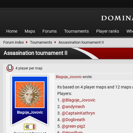
Home
Maps
Forums
Tournaments
Player ranks
Who
Forum index
Tournaments
Assasination tournament II
Assasination tournament II
4 player per map
Blagoje_Jovovic
wrote:
its based on 4 player maps and 12 maps an
Players:
1.
@Blagoje_Jovovic
2.
@andymech
Blagoje_Jovovic
3.
@CaptainKathryn
4.
@Dogbreath
5.
@green-pig2
6.
@Hoodlum