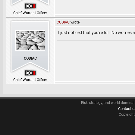
Chief Warrant Officer
CODIAC
wrote:
I just noticed that you're full. No worries
CODIAC
Chief Warrant Officer
Risk, strategy, and world dominat
Contact u
Copyrigh