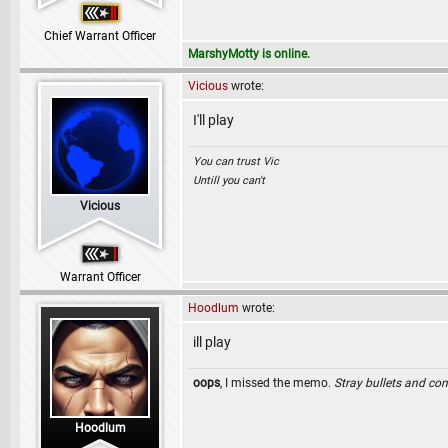
Chief Warrant Officer
MarshyMotty is online.
Vicious
wrote:
I'll play
You can trust Vic
Untill you can't
Vicious
Warrant Officer
Hoodlum
wrote:
ill play
oops
, I missed the memo.
Stray bullets and co
Hoodlum