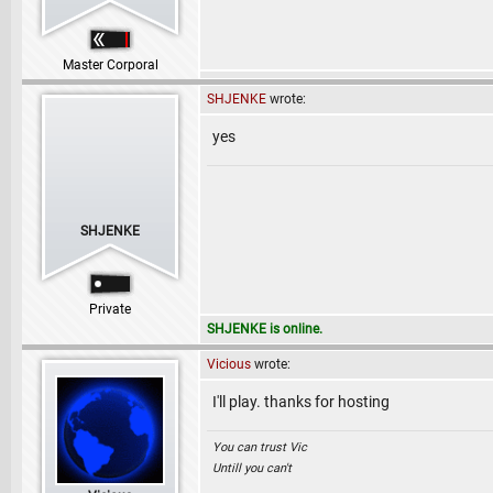
Master Corporal
SHJENKE
wrote:
yes
SHJENKE
Private
SHJENKE is online.
Vicious
wrote:
I'll play. thanks for hosting
You can trust Vic
Untill you can't