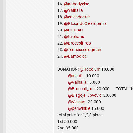
16.
@nobodyelse
17.
@Valhalla
18.
@calebdecker
19.
@RIccardoClearopatra
20.
@CODIAC
21.
@tcjohans
22.
@Broccoli_rob
23.
@Tennesseelogman
24.
@Bambolea
DONATION:
@Hoodlum
10.000
@maafi
10.000
@Valhalla
5.000
@Broccoli_rob
20.000 TOTAL: 10
@Blagoje_Jovovic
20.000
@Vicious
20.000
@periwinkle
15.000
total prize for 1,2,3 place:
1st 50.000
2nd.35.000