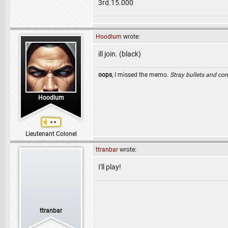
3rd.15.000
Hoodlum
wrote:
ill join. (black)
oops
, I missed the memo.
Stray bullets and co
Hoodlum
Lieutenant Colonel
ttranbar
wrote:
I'll play!
ttranbar