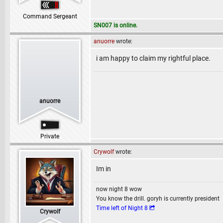
Command Sergeant
SN007 is online.
anuorre
wrote:
i am happy to claim my rightful place.
anuorre
Private
Crywolf
wrote:
Im in
now night 8 wow
You know the drill. goryh is currently president
Time left of Night 8
Crywolf