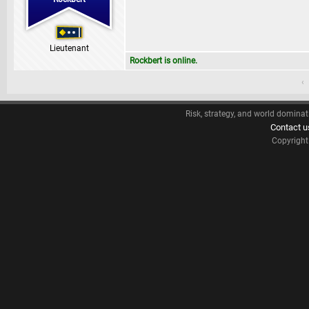
Lieutenant
Rockbert is online.
‹
Risk, strategy, and world dominat
Contact u
Copyrigh