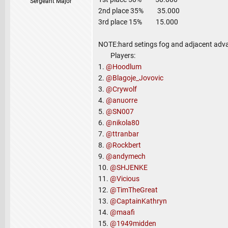
Sergeant Major
2nd place 35% 35.000
3rd place 15% 15.000
NOTE:hard setings fog and adjacent adv
Players:
1.
@Hoodlum
2.
@Blagoje_Jovovic
3.
@Crywolf
4.
@anuorre
5.
@SN007
6.
@nikola80
7.
@ttranbar
8.
@Rockbert
9.
@andymech
10.
@SHJENKE
11.
@Vicious
12.
@TimTheGreat
13.
@CaptainKathryn
14.
@maafi
15.
@1949midden