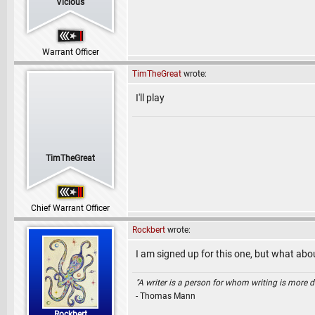
Vicious
Warrant Officer
TimTheGreat
wrote:
I'll play
TimTheGreat
Chief Warrant Officer
Rockbert
wrote:
I am signed up for this one, but what abo
"A writer is a person for whom writing is more dif
- Thomas Mann
Rockbert