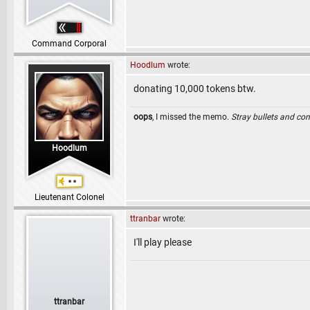
Command Corporal
Hoodlum
wrote:
donating 10,000 tokens btw.
oops
, I missed the memo.
Stray bullets and co
Hoodlum
Lieutenant Colonel
ttranbar
wrote:
I'll play please
ttranbar