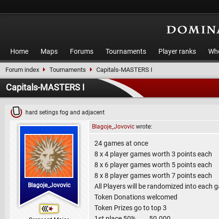
Home
Maps
Forums
Tournaments
Player ranks
Who
Forum index
Tournaments
Capitals-MASTERS I
Capitals-MASTERS I
hard setings fog and adjacent
Blagoje_Jovovic
wrote:
24 games at once
8 x 4 player games worth 3 points each
8 x 6 player games worth 5 points each
8 x 8 player games worth 7 points each
Blagoje_Jovovic
All Players will be randomized into each 
Token Donations welcomed
Token Prizes go to top 3
1st place 50% 50.000