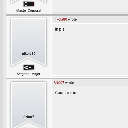
Master Corporal
nikola80
wrote:
in pls
nikola80
Sergeant Major
SN007
wrote:
Count me in
SN007