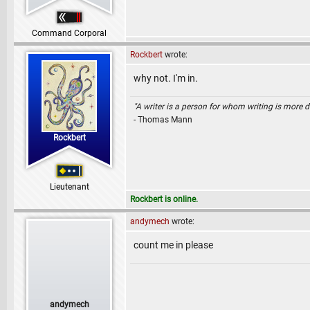
Command Corporal
Rockbert
wrote:
why not. I'm in.
"A writer is a person for whom writing is more dif
- Thomas Mann
Rockbert
Lieutenant
Rockbert is online.
andymech
wrote:
count me in please
andymech