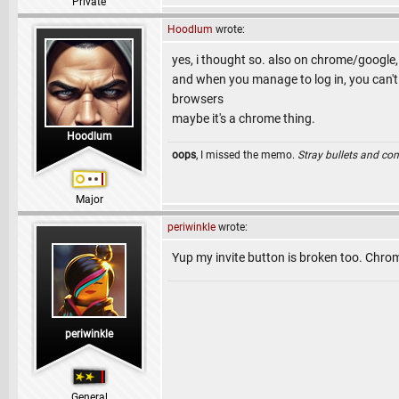
Private
Hoodlum
wrote:
yes, i thought so. also on chrome/google, 
and when you manage to log in, you can't
browsers
maybe it's a chrome thing.
Hoodlum
oops
, I missed the memo.
Stray bullets and co
Major
periwinkle
wrote:
Yup my invite button is broken too. Chro
periwinkle
General