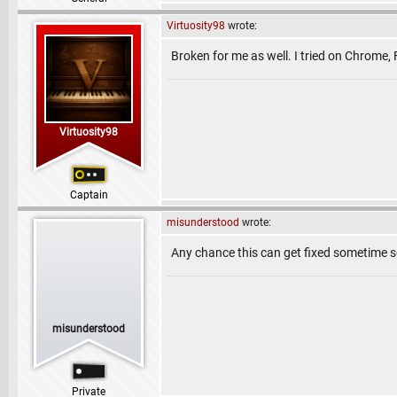
Virtuosity98
wrote:
Broken for me as well. I tried on Chrome, 
Virtuosity98
Captain
misunderstood
wrote:
Any chance this can get fixed sometime soo
misunderstood
Private