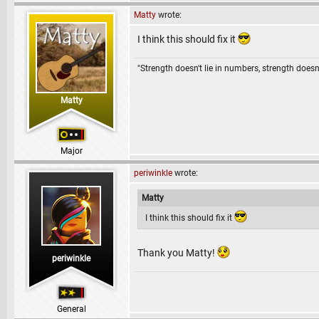
Matty
wrote:
I think this should fix it
"Strength doesn't lie in numbers, strength doesn'
Matty
Major
periwinkle
wrote:
Matty
I think this should fix it
Thank you Matty!
periwinkle
General