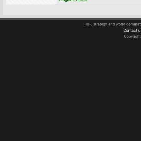
Frogair is online.
Risk, strategy, and world dominat
Contact u
Copyrigh