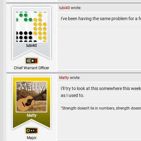
lubi40
wrote:
I've been having the same problem for a 
lubi40
Chief Warrant Officer
Matty
wrote:
I'll try to look at this somewhere this w
as I used to.
"Strength doesn't lie in numbers, strength doesn'
Matty
Major