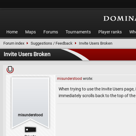
Home
Maps
Forums
Tournaments
Player ranks
Who
Forum index
Suggestions / Feedback
Invite Users Broken
Invite Users Broken
misunderstood
wrote:
When trying to use the Invite Users page, 
immediately scrolls back to the top of th
misunderstood