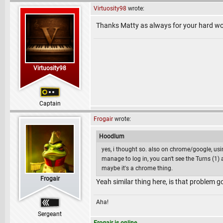
Virtuosity98
wrote:
Thanks Matty as always for your hard wo
Virtuosity98
Captain
Frogair
wrote:
Hoodlum
yes, i thought so. also on chrome/google, usi
manage to log in, you can't see the Turns (1
maybe it's a chrome thing.
Frogair
Yeah similar thing here, is that problem g
Aha!
Sergeant