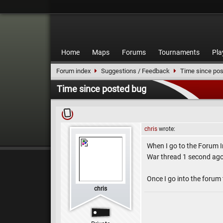
Home
Maps
Forums
Tournaments
Pla
Forum index
Suggestions / Feedback
Time since pos
Time since posted bug
chris
wrote:
When I go to the Forum I
War thread 1 second ago, 
Once I go into the forum 
chris