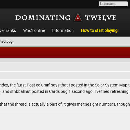
yer ranks
Who's online
Information
How to start playing!
ted bug
ndex, the "Last Post column" says that I posted in the Solar System Map
and sfhbballnut posted in Cards bug 1 second ago. I've tried refreshing and
that the thread is actually a part of, it gives me the right numbers, though