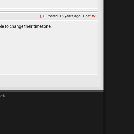
Posted: 16 years ago
Post #2
le to change their timezone.
ro®.