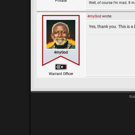
Private
Well, of course I'm mad. It 
4myGod
wrote:
Yes, thank you. This is 
4myGod
Warrant Officer
Ris