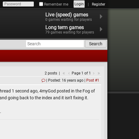
Login
Remember me
Register
Live (speed) games
0
games waiting for players
Long term games
79
games waiting for players
Search
2 posts
Page 1 of 1
Posted: 16 years ago
Post #1
 thread 1 second ago, 4myGod posted in the Fog of
 going back to the index and it isn't fixing it.
.