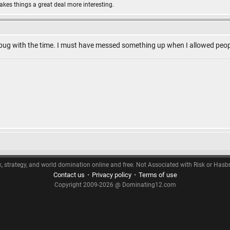
makes things a great deal more interesting.
a bug with the time. I must have messed something up when I allowed peop
k, strategy, and world domination online and free. Not Associated with Risk or Hasb
Contact us
•
Privacy policy
•
Terms of use
Copyright 2009-2026 @ Dominating12.com