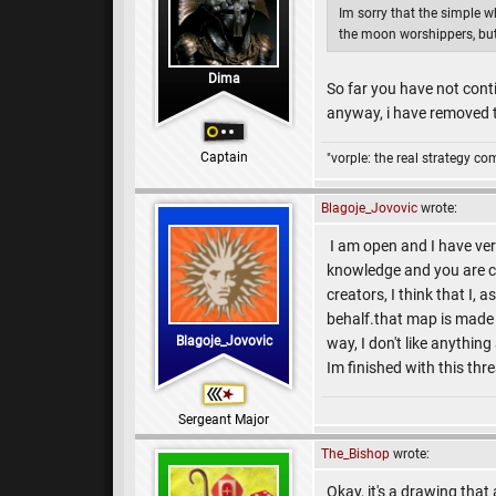
Im sorry that the simple 
the moon worshippers, but i
Dima
So far you have not conti
anyway, i have removed th
Captain
"vorple: the real strategy c
Blagoje_Jovovic
wrote:
I am open and I have very
knowledge and you are co
creators, I think that I,
behalf.that map is made 
Blagoje_Jovovic
way, I don't like anythin
Im finished with this th
Sergeant Major
The_Bishop
wrote:
Okay, it's a drawing that