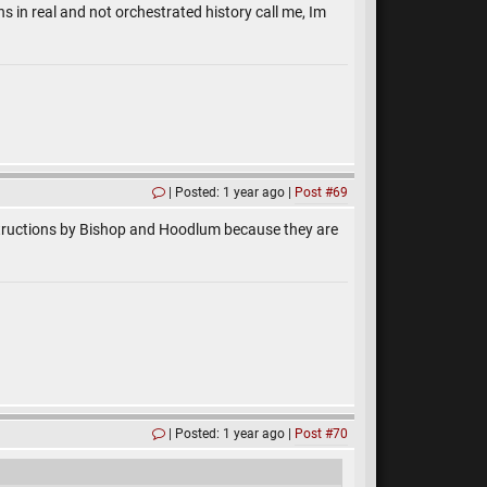
s in real and not orchestrated history call me, Im
Posted: 1 year ago
Post #69
instructions by Bishop and Hoodlum because they are
Posted: 1 year ago
Post #70