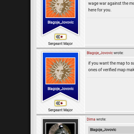
wage war against the moon
here for you.
Blagoje_Jovovic
Sergeant Major
Blagoje_Jovovic
wrote:
if you want the map to s
ones of verified map mak
Blagoje_Jovovic
Sergeant Major
Dima
wrote:
Blagoje_Jovovic