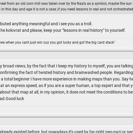
wheel from an old corn mill was taken over by the Nazis as a symbol, maybe the sun
n this day and age it is not a case ,if you need lessons in real and not orchestrated 
buted anything meaningful and i see you as a troll.
e kolovrat and please, keep your "lessons in real history" to yourself.
omes when you cant just win cuz you got lucky and got the big card stack"
 broad views, by the fact that I keep my history to myself, you are talkin
nfirming the fact of twisted history and brainwashed people. Regarding 
 as a total beginner I have more experience in making maps than you. Say 
at an express speed, as if you are a super human, a top expert and that
g about that map at all, in my opinion, it does not meet the conditions to b
read.Good luck
 already existed before, but nowadays it's used by far-right neo-nazi or n