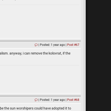
Posted: 1 year ago
Post #67
alism. anyway, i can remove the kolovrat, if the
Posted: 1 year ago
Post #68
ybe the sun worshipers could have adopted it to