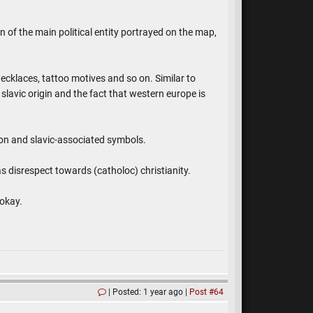
n of the main political entity portrayed on the map,
ecklaces, tattoo motives and so on. Similar to
slavic origin and the fact that western europe is
mon and slavic-associated symbols.
as disrespect towards (catholoc) christianity.
 okay.
Posted: 1 year ago
Post #64