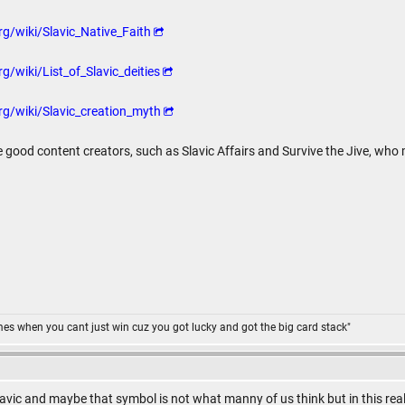
rg/wiki/Slavic_Native_Faith
g/wiki/List_of_Slavic_deities
rg/wiki/Slavic_creation_myth
 good content creators, such as Slavic Affairs and Survive the Jive, who
omes when you cant just win cuz you got lucky and got the big card stack"
vic and maybe that symbol is not what manny of us think but in this reality