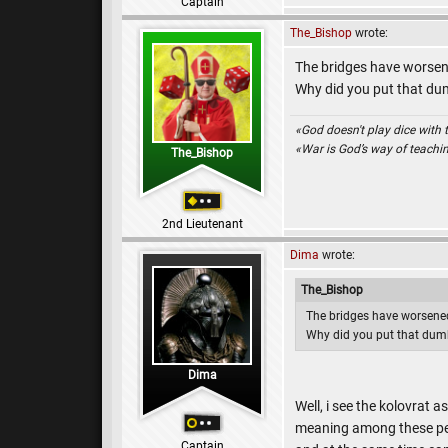
Captain
The_Bishop
wrote:
The bridges have worsene
Why did you put that du
«God doesn't play dice with 
«War is God’s way of teach
The_Bishop
2nd Lieutenant
Dima
wrote:
The_Bishop
The bridges have worsened
Why did you put that dum
Dima
Well, i see the kolovrat 
meaning among these peo
Captain