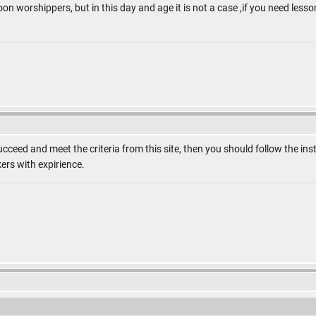
 worshippers, but in this day and age it is not a case ,if you need lesson
ucceed and meet the criteria from this site, then you should follow the 
ers with expirience.