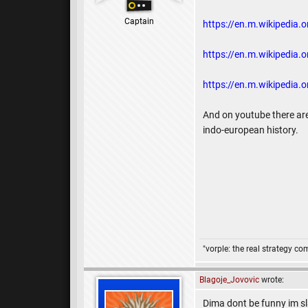
Captain
https://en.m.wikipedia.o
https://en.m.wikipedia.or
https://en.m.wikipedia.o
And on youtube there are
indo-european history.
"vorple: the real strategy c
Blagoje_Jovovic
wrote:
Dima dont be funny im sla