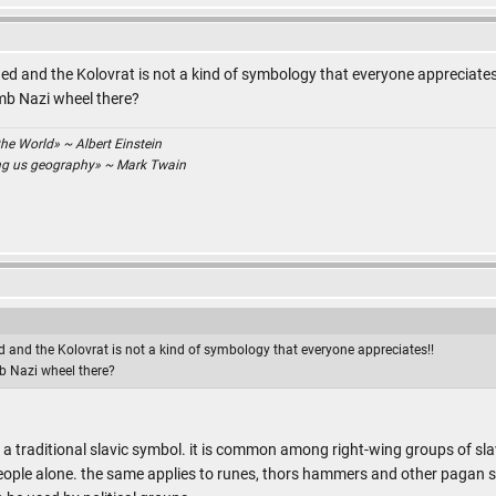
d and the Kolovrat is not a kind of symbology that everyone appreciates
mb Nazi wheel there?
the World» ~ Albert Einstein
ing us geography» ~ Mark Twain
 and the Kolovrat is not a kind of symbology that everyone appreciates!!
b Nazi wheel there?
as a traditional slavic symbol. it is common among right-wing groups of slav
ple alone. the same applies to runes, thors hammers and other pagan sy