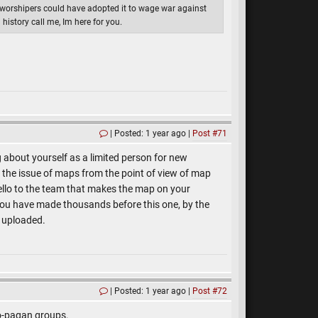
 worshipers could have adopted it to wage war against
history call me, Im here for you.
Posted: 1 year ago
Post #71
g about yourself as a limited person for new
the issue of maps from the point of view of map
hello to the team that makes the map on your
 you have made thousands before this one, by the
e uploaded.
Posted: 1 year ago
Post #72
eo-pagan groups.