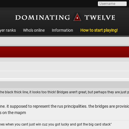
yer ranks
Who's online
Information
How to start playing!
 black thick line, it looks too thick! Bridges aren't great, but perhaps they are just p
line. it supposed to represent the rus principalities. the bridges are provi
es on the mapm
omes when you cant just win cuz you got lucky and got the big card stack"