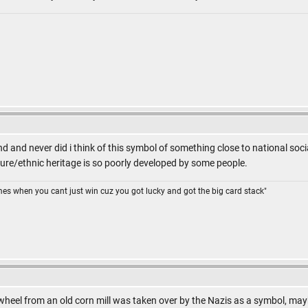
nd and never did i think of this symbol of something close to national soci
ture/ethnic heritage is so poorly developed by some people.
omes when you cant just win cuz you got lucky and got the big card stack"
 wheel from an old corn mill was taken over by the Nazis as a symbol, ma