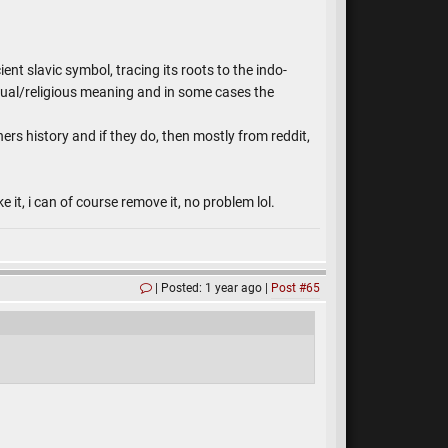
nt slavic symbol, tracing its roots to the indo-
itual/religious meaning and in some cases the
rs history and if they do, then mostly from reddit,
 it, i can of course remove it, no problem lol.
Posted: 1 year ago
Post #65