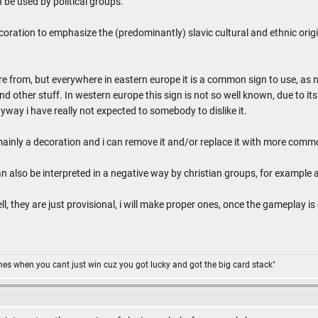
 be used by political groups.
ecoration to emphasize the (predominantly) slavic cultural and ethnic origi
e from, but everywhere in eastern europe it is a common sign to use, as n
 other stuff. In western europe this sign is not so well known, due to its 
way i have really not expected to somebody to dislike it.
mainly a decoration and i can remove it and/or replace it with more com
can also be interpreted in a negative way by christian groups, for example 
ll, they are just provisional, i will make proper ones, once the gameplay is
omes when you cant just win cuz you got lucky and got the big card stack"