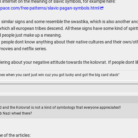
n internet on the meaning of slavic symbols, for example here:
pace.com/free-patterns/slavic-pagan-symbols.html
similar signs and some resemble the swastika, which is also another ancie
hich all european tribes descend. All these signs have some kind of spir
d people just make up a meaning.
 people dont know anything about their native cultures and their own/othe
ovies and netflix series.
ring about your negative attitude towards the kolovrat. If people dont like
omes when you cant just win cuz you got lucky and got the big card stack"
 and the Kolovrat is not a kind of symbology that everyone appreciates!!
b Nazi wheel there?
of the articles: