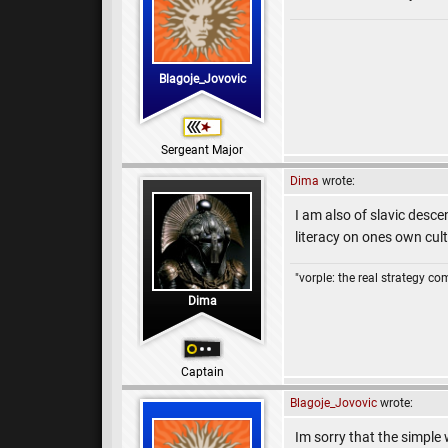
Blagoje_Jovovic
Sergeant Major
Dima
wrote:
I am also of slavic desce
literacy on ones own cul
"vorple: the real strategy c
Dima
Captain
Blagoje_Jovovic
wrote:
Im sorry that the simple