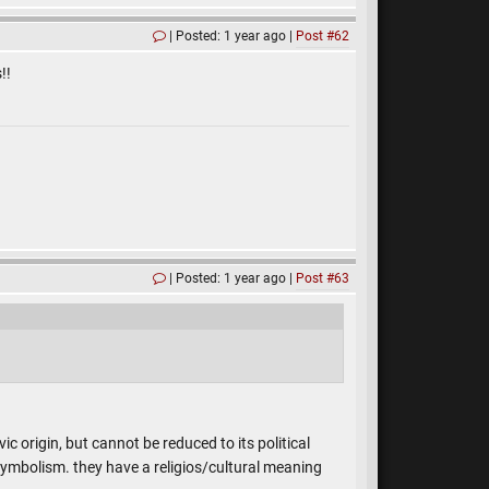
Posted: 1 year ago
Post #62
!!
Posted: 1 year ago
Post #63
ic origin, but cannot be reduced to its political
mbolism. they have a religios/cultural meaning