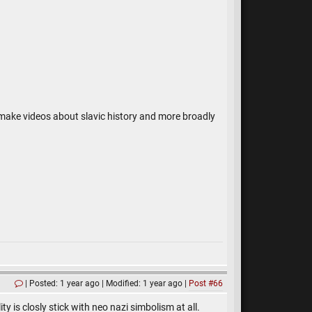
 make videos about slavic history and more broadly
Posted: 1 year ago
Modified: 1 year ago
Post #66
 is closly stick with neo nazi simbolism at all.