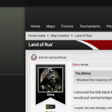
Home
Maps
Forums
Tournaments
Pla
Forum index
Map Creation
Land of Rus'
Land of Rus'
and its surroundings
Dima
wrote:
The_Bishop
Whatever the meaning of the
i removed the thik black 
Dima
would put normal bridg
"vorple: the real strategy c