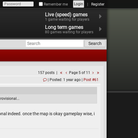
Login
Remember me
Register
Live (speed) games
1
game waiting for players
Long term games
80
games waiting for players
Search
157 posts
Page 5 of 11
Posted: 1 year ago
Post #61
rovisional...
sional indeed. once the map is okay gameplay wise, i