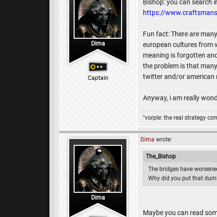
Bishop: you can search i
https://www.craftsmans
Fun fact: There are many 
Dima
european cultures from w
meaning is forgotten an
the problem is that many
twitter and/or american m
Captain
Anyway, i am really wonde
"vorple: the real strategy c
Dima
wrote:
The_Bishop
The bridges have worsened
Why did you put that dum
Dima
Maybe you can read some 