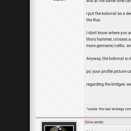
and at the same time can
i put the kolovrat as a d
the Rus.
I dont know where you ar
thors hammer, crosses and
more germanic/celtic. any
Anyway, the kolovrat is 
ps: your profile picture 
regarding the bridges: we
"vorple: the real strategy c
Dima
wrote: