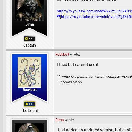
https://m.youtube.com/watch?v=int0uc3k
]
https://m.youtube.com/watch?v=edZij3
Dima
Captain
Rockbert
wrote:
I tried but cannot see it
"A writer is a person for whom writing is more dif
- Thomas Mann
Rockbert
Lieutenant
Dima
wrote:
Just added an updated version, but cant se