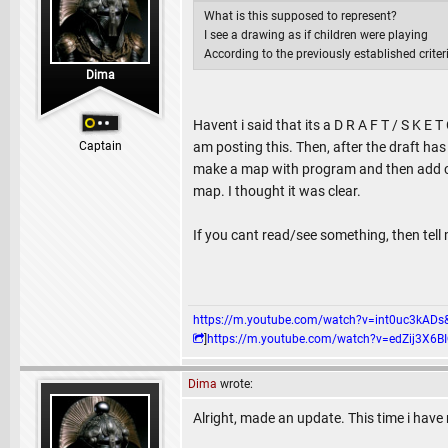
What is this supposed to represent?
I see a drawing as if children were playing
According to the previously established crite
Dima
Havent i said that its a D R A F T / S K E
Captain
am posting this. Then, after the draft has
make a map with program and then add cor
map. I thought it was clear.
If you cant read/see something, then tell 
https://m.youtube.com/watch?v=int0uc3k
]
https://m.youtube.com/watch?v=edZij3
Dima
wrote:
Alright, made an update. This time i hav