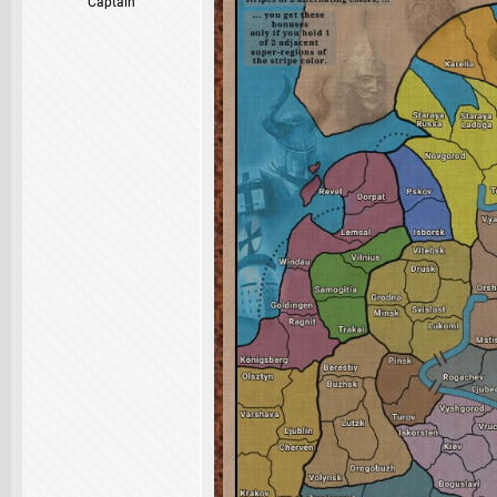
Captain