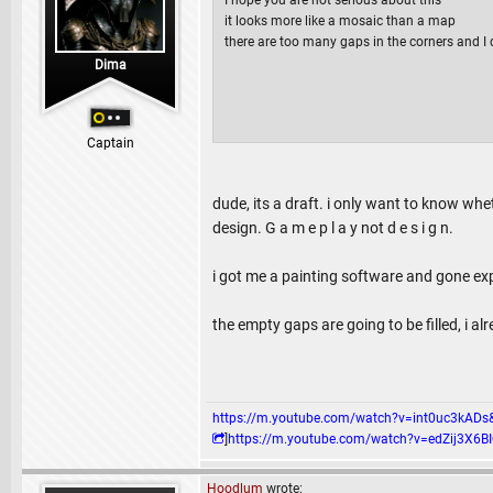
it looks more like a mosaic than a map
there are too many gaps in the corners and I 
Dima
Captain
dude, its a draft. i only want to know whe
design. G a m e p l a y not d e s i g n.
i got me a painting software and gone expe
the empty gaps are going to be filled, i al
https://m.youtube.com/watch?v=int0uc3k
]
https://m.youtube.com/watch?v=edZij3
Hoodlum
wrote: