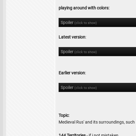
playing around with colors:
Spoiler
(click to show)
Latest version
:
Spoiler
(click to show)
Earlier version
:
Spoiler
(click to show)
Topic
:
Medieval Rus' and its surroundings, such 
144 Territories
- if i not mistaken.