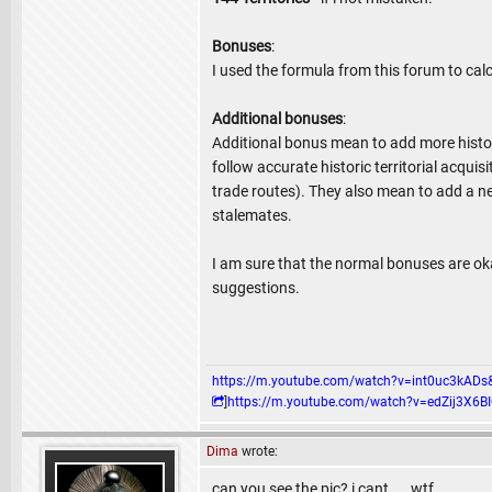
Bonuses
:
I used the formula from this forum to cal
Additional bonuses
:
Additional bonus mean to add more histor
follow accurate historic territorial acqu
trade routes). They also mean to add a 
stalemates.
I am sure that the normal bonuses are oka
suggestions.
https://m.youtube.com/watch?v=int0uc3k
]
https://m.youtube.com/watch?v=edZij3
Dima
wrote:
can you see the pic? i cant.....wtf