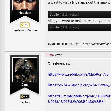
u want to visually balance out the map with
Hoodlum
Spoiler
(click to show)
also, you want to make sure that your terr
Spoiler
(click to show)
Lieutenant Colonel
oops
, I missed the memo.
Stray bullets and co
Dima
wrote:
On references:
https://www.reddit.com/r/MapPorn/co
Dima
https://en.m.wikipedia.org/wiki/Kievan
https://ru.m.wikipedia.org/wiki
%D1%81%D1%82%D0%B2%D0%BE
Captain