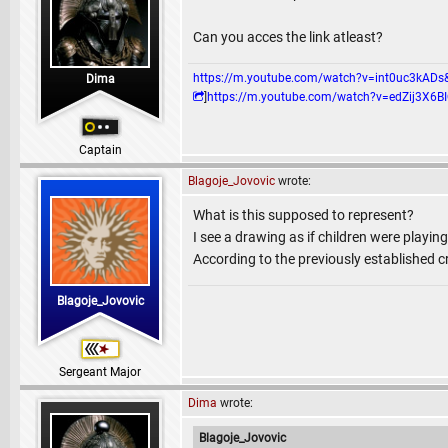
Can you acces the link atleast?
https://m.youtube.com/watch?v=int0uc3k
Dima
]
https://m.youtube.com/watch?v=edZij3
Captain
Blagoje_Jovovic
wrote:
What is this supposed to represent?
I see a drawing as if children were playing
According to the previously established c
Blagoje_Jovovic
Sergeant Major
Dima
wrote:
Blagoje_Jovovic