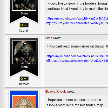
I would like to know, if the borders, bonuse
continue. Next i would try to make the ci
Dima
https://m.youtube.com/watch?v=int0uc3k
]
https://m.youtube.com/watch?v=edZij3
Captain
Dima
wrote:
if you cant read some names on the pic, then
https://m.youtube.com/watch?v=int0uc3k
]
https://m.youtube.com/watch?v=edZij3
Dima
Captain
Blagoje_Jovovic
wrote:
I hope you are not serious about this
it looks more like a mosaic than a map