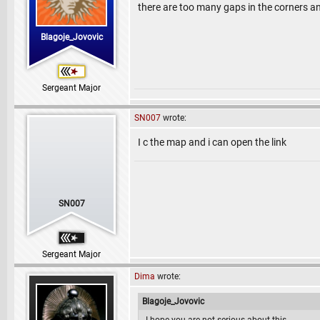
there are too many gaps in the corners an
Blagoje_Jovovic
Sergeant Major
SN007
wrote:
I c the map and i can open the link
SN007
Sergeant Major
Dima
wrote:
Blagoje_Jovovic
I hope you are not serious about this