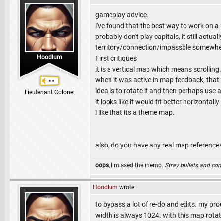
gameplay advice.
i've found that the best way to work on a
probably don't play capitals, it still act
territory/connection/impassble somewh
Hoodlum
First critiques
it is a vertical map which means scrollin
when it was active in map feedback, that 
idea is to rotate it and then perhaps use 
Lieutenant Colonel
it looks like it would fit better horizontally
i like that its a theme map.
also, do you have any real map references
oops
, I missed the memo.
Stray bullets and co
Hoodlum
wrote:
to bypass a lot of re-do and edits. my pro
width is always 1024. with this map rotat