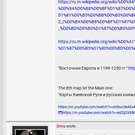
https://ru.m.wikipedia.org/wiki/%D
%D0%9A%D0%B8%D0%BF%D1%87%D0%
D1%81%D0%B5%D0%BB%D0%B5%D0%B
2_(%D0%BA%D0%B8%D0%BF%D1%87%D
_%D0%BD%D0%B0%D1%87%D0%B0%D0%
https://ru.m.wikipedia.org/wiki
%D1%87%D0%B5%D1%80%D0%BD%D0%
"Восточная Европа в 1199-1250 гг."
htt
The 8th map ist the Main one:
"Карты Киевской Руси и русских княж
https://m.youtube.com/watch?v=int0uc3k
]
https://m.youtube.com/watch?v=edZij3
Dima
wrote: