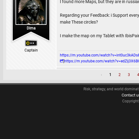
I found more Maps, but they are in russia
Regarding your Feedback: i Support ever
make These circles?
Dima
I make the map on my Tablet with IbisPai
Captain
https://m.youtube.com/watch?v=int0uc3k
]
https://m.youtube.com/watch?v=edZij3
‹
1
2
3
Risk, strategy, and world dominat
Contact u
Copyrigh