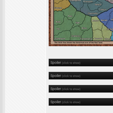
Spoiler
(click to show)
Spoiler
(click to show)
Spoiler
(click to show)
Spoiler
(click to show)