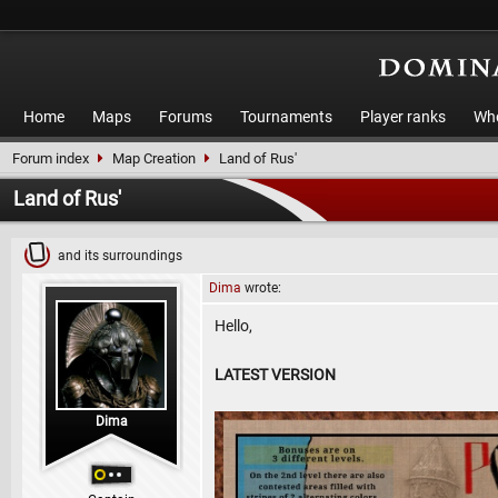
Home
Maps
Forums
Tournaments
Player ranks
Who
Forum index
Map Creation
Land of Rus'
Land of Rus'
and its surroundings
Dima
wrote:
Hello,
LATEST VERSION
Dima