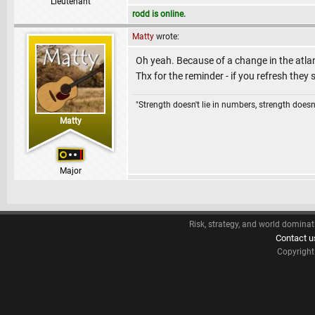
Lieutenant
rodd is online.
Matty
wrote:
Oh yeah. Because of a change in the atla
Thx for the reminder - if you refresh they
"Strength doesn't lie in numbers, strength doesn'
Matty
Major
Risk, strategy, and world dominat
Contact u
Copyrigh