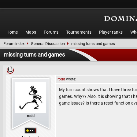
Home
Maps
Forums
Tournaments
Player ranks
Who
Forum index
General Discussion
missing turns and games
missing turns and games
rodd
wrote:
My turn count shows that I have three tur
games. Why?? Also, it is showing that I 
game issues? Is there a reset function av
rodd