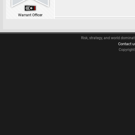
Warrant Officer
Risk, strategy, and world dominat
Contact u
Copyrigh