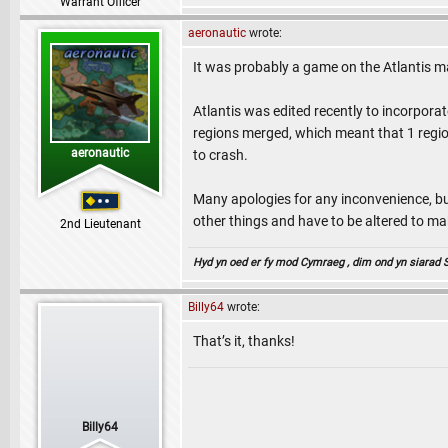
Warrant Officer
aeronautic
wrote:
It was probably a game on the Atlantis 
Atlantis was edited recently to incorpo
regions merged, which meant that 1 region
aeronautic
to crash.
Many apologies for any inconvenience, bu
other things and have to be altered to ma
2nd Lieutenant
Hyd yn oed er fy mod Cymraeg , dim ond yn siarad Sae
Billy64
wrote:
That’s it, thanks!
Billy64