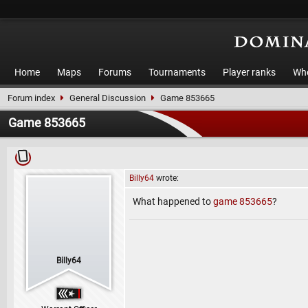
Home
Maps
Forums
Tournaments
Player ranks
Who
Forum index
General Discussion
Game 853665
Game 853665
Billy64
wrote:
What happened to
game 853665
?
Billy64