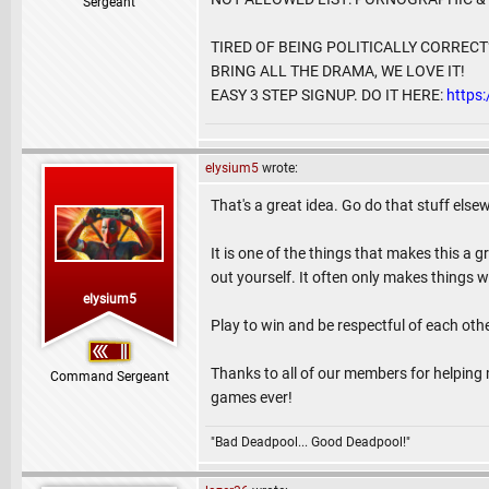
Sergeant
TIRED OF BEING POLITICALLY CORREC
BRING ALL THE DRAMA, WE LOVE IT!
EASY 3 STEP SIGNUP. DO IT HERE:
https
elysium5
wrote:
That's a great idea. Go do that stuff else
It is one of the things that makes this a g
out yourself. It often only makes things w
elysium5
Play to win and be respectful of each o
Thanks to all of our members for helping m
Command Sergeant
games ever!
"Bad Deadpool... Good Deadpool!"