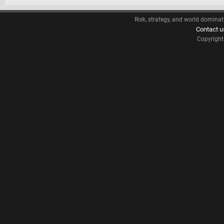
Risk, strategy, and world dominat
Contact u
Copyrigh