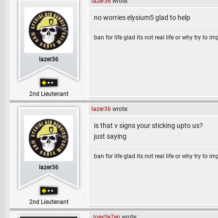
lazer36
wrote:
no worries elysium5 glad to help
ban for life glad its not real life or why try to i
lazer36
2nd Lieutenant
lazer36
wrote:
is that v signs your sticking upto us?
just saying
ban for life glad its not real life or why try to i
lazer36
2nd Lieutenant
JoeySe7en
wrote: