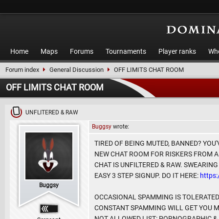
Home
Maps
Forums
Tournaments
Player ranks
Who
Forum index
General Discussion
OFF LIMITS CHAT ROOM
OFF LIMITS CHAT ROOM
UNFLITERED & RAW
Buggsy
wrote:
TIRED OF BEING MUTED, BANNED? YOU'
NEW CHAT ROOM FOR RISKERS FROM A
CHAT IS UNFILTERED & RAW. SWEARING
EASY 3 STEP SIGNUP. DO IT HERE:
https
Buggsy
OCCASIONAL SPAMMING IS TOLERATED 
CONSTANT SPAMMING WILL GET YOU MUT
NOT ALLOWED LIST: PORNOGRAPHIC & 