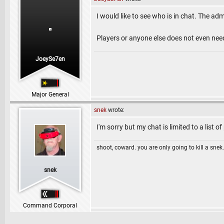
I would like to see who is in chat. The ad
Players or anyone else does not even nee
JoeySe7en
Major General
snek
wrote:
I'm sorry but my chat is limited to a list of
shoot, coward. you are only going to kill a snek.
snek
Command Corporal