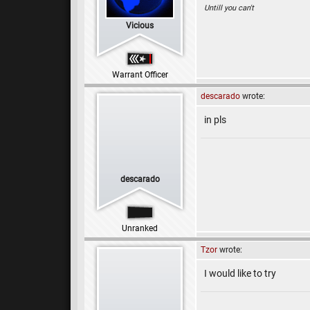
Untill you can't
Vicious
Warrant Officer
descarado
wrote:
in pls
descarado
Unranked
Tzor
wrote:
I would like to try