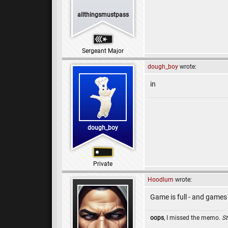
allthingsmustpass
Sergeant Major
dough_boy
wrote:
in
dough_boy
Private
Hoodlum
wrote:
Game is full - and games
oops
, I missed the memo.
St