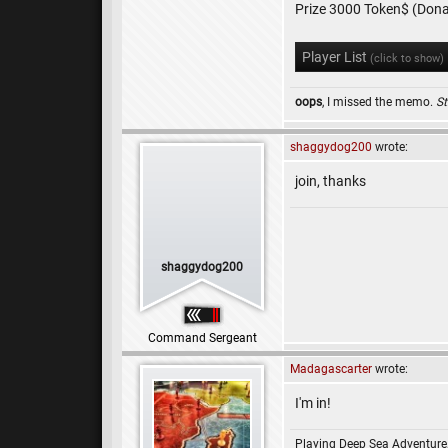
Prize 3000 Token$ (Dona
Player List
(click to show)
oops
, I missed the memo.
St
shaggydog200
wrote:
join, thanks
shaggydog200
Command Sergeant
Madagascarter
wrote:
I'm in!
Playing Deep Sea Adventure,