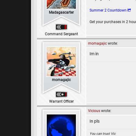
Summer 2 Countdown
Madagascarter
Get your purchases in 2 hou
Command Sergeant
momagajic
wrote:
Im in
momagajic
Warrant Officer
Vicious
wrote:
In pls
You can trust Vic