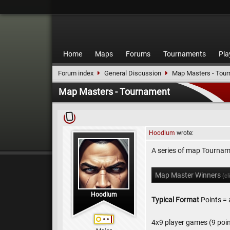
Home
Maps
Forums
Tournaments
Pla
Forum index
General Discussion
Map Masters - Tou
Map Masters - Tournament
Hoodlum
wrote:
A series of map Tourna
Map Master Winners
(cl
Hoodlum
Typical Format
Points = 
4x9 player games (9 poin