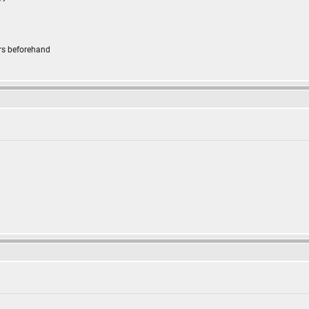
rs beforehand