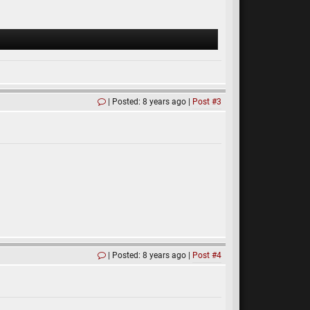
Posted: 8 years ago
Post #3
Posted: 8 years ago
Post #4