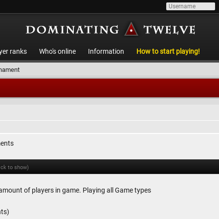
yer ranks
Who's online
Information
How to start playing!
rnament
ments
ick to show)
amount of players in game. Playing all Game types
ts)