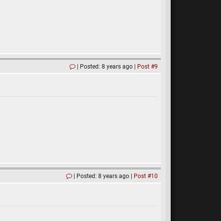
Posted: 8 years ago
Post #9
Posted: 8 years ago
Post #10