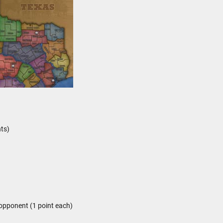
ts)
opponent (1 point each)