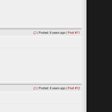
Posted: 8 years ago
Post #11
Posted: 8 years ago
Post #12