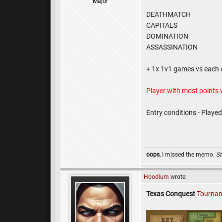
Major
DEATHMATCH
CAPITALS
DOMINATION
ASSASSINATION
+ 1x 1v1 games vs each 
Player with most points
Entry conditions - Playe
oops
, I missed the memo.
St
Hoodlum
wrote:
Texas Conquest
Tournam