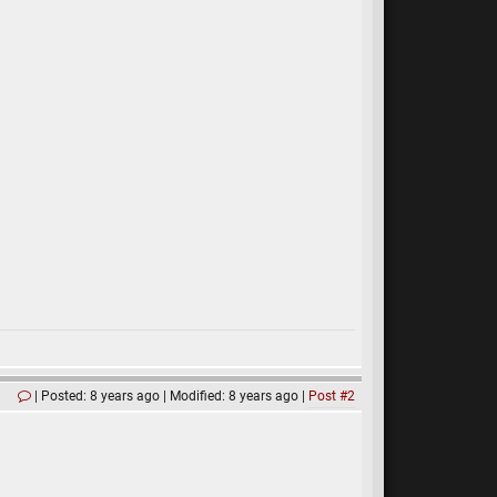
Posted: 8 years ago
Modified: 8 years ago
Post #2