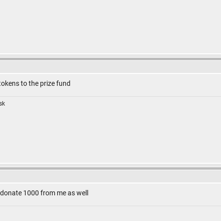
tokens to the prize fund
isk
an donate 1000 from me as well