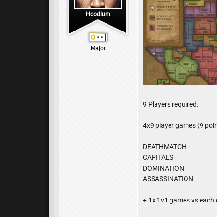
Hoodlum
Major
9 Players required.
4x9 player games (9 poin
DEATHMATCH
CAPITALS
DOMINATION
ASSASSINATION
+ 1x 1v1 games vs each 