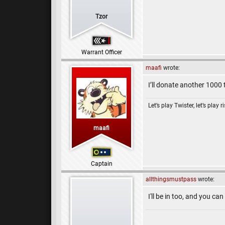
Tzor
Warrant Officer
maafi
wrote:
I’ll donate another 1000 
Let’s play Twister, let’s play r
maafi
Captain
allthingsmustpass
wrote:
I'll be in too, and you c