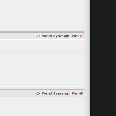
Posted: 8 years ago
Post #7
Posted: 8 years ago
Post #8