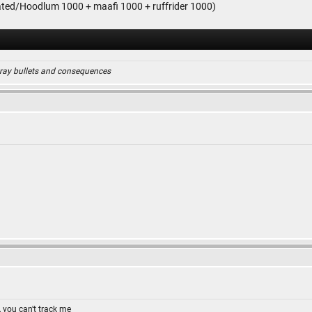
ted/Hoodlum 1000 + maafi 1000 + ruffrider 1000)
ray bullets and consequences
 you can't track me