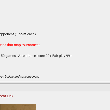
opponent (1 point each)
 wins that map tournament
d 50 games - Attendance score 90+ Fair play 99+
ray bullets and consequences
ent Link