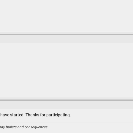
 have started. Thanks for participating.
ray bullets and consequences