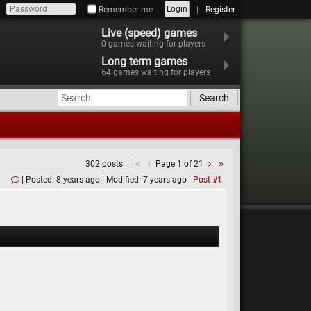
Login
Remember me
Register
Live (speed) games
0
games waiting for players
Long term games
64
games waiting for players
Search
302 posts
Page 1 of 21
Posted: 8 years ago
Modified: 7 years ago
Post #1