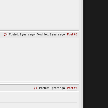
Posted: 8 years ago
Modified: 8 years ago
Post #5
Posted: 8 years ago
Post #6