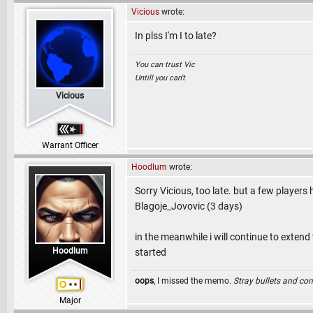
Vicious
wrote:
In plss I'm I to late?
You can trust Vic
Untill you can't
Vicious
Warrant Officer
Hoodlum
wrote:
Sorry Vicious, too late. but a few players
Blagoje_Jovovic (3 days)
in the meanwhile i will continue to exten
Hoodlum
started
oops
, I missed the memo.
Stray bullets and co
Major