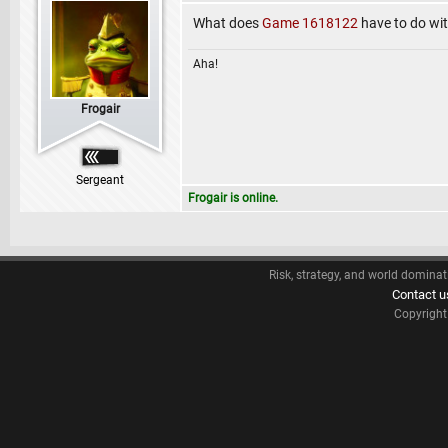
What does
Game 1618122
have to do wi
Aha!
Frogair
Sergeant
Frogair is online.
Risk, strategy, and world dominat
Contact u
Copyrigh