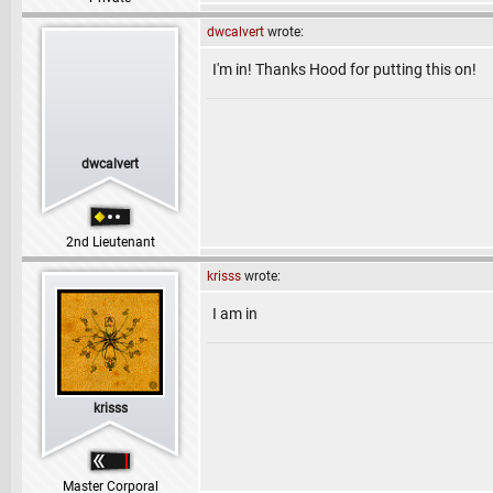
dwcalvert
wrote:
I'm in! Thanks Hood for putting this on!
dwcalvert
2nd Lieutenant
krisss
wrote:
I am in
krisss
Master Corporal