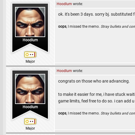
Hoodlum
wrote:
ok. it's been 3 days. sorry bj. substituted f
oops
, I missed the memo.
Stray bullets and co
Hoodlum
Major
Hoodlum
wrote:
congrats on those who are advancing.
to make it easier for me, i have stuck wa
game limits, feel free to do so. i can add
Hoodlum
oops
, I missed the memo.
Stray bullets and co
Major