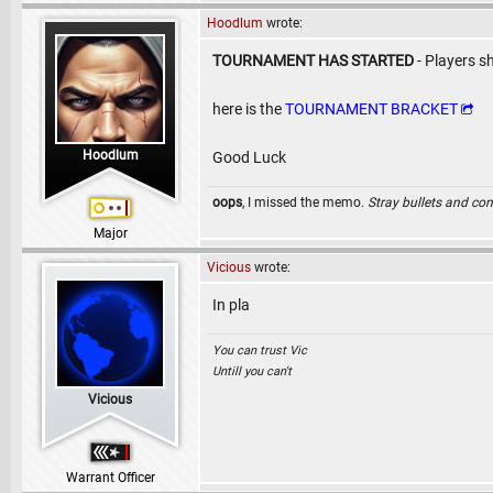
Hoodlum
wrote:
TOURNAMENT HAS STARTED
- Players s
here is the
TOURNAMENT BRACKET
Hoodlum
Good Luck
oops
, I missed the memo.
Stray bullets and co
Major
Vicious
wrote:
In pla
You can trust Vic
Untill you can't
Vicious
Warrant Officer