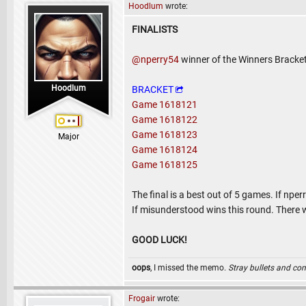
Hoodlum
wrote:
FINALISTS
@nperry54
winner of the Winners Bracke
Hoodlum
BRACKET
Game 1618121
Game 1618122
Game 1618123
Major
Game 1618124
Game 1618125
The final is a best out of 5 games. If npe
If misunderstood wins this round. There w
GOOD LUCK!
oops
, I missed the memo.
Stray bullets and co
Frogair
wrote: