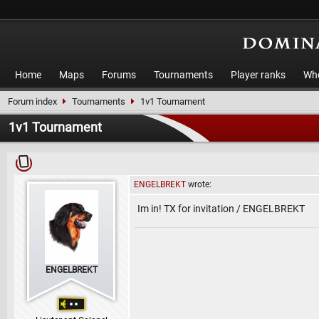
Home
Maps
Forums
Tournaments
Player ranks
Who
Forum index
Tournaments
1v1 Tournament
1v1 Tournament
ENGELBREKT
wrote:
Im in! TX for invitation / ENGELBREKT
ENGELBREKT