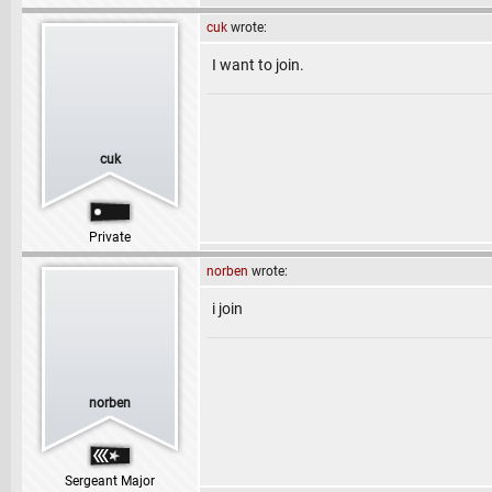
cuk
wrote:
I want to join.
cuk
Private
norben
wrote:
i join
norben
Sergeant Major