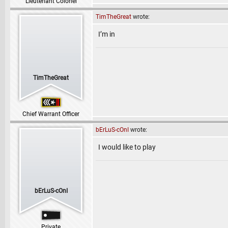
Lieutenant Colonel
TimTheGreat
wrote:
I’m in
TimTheGreat
Chief Warrant Officer
bErLuS-cOnI
wrote:
I would like to play
bErLuS-cOnI
Private