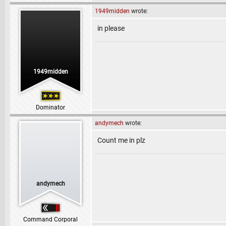
1949midden
wrote:
in please
1949midden
Dominator
andymech
wrote:
Count me in plz
andymech
Command Corporal