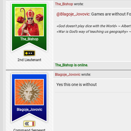
The_Bishop
wrote:
@Blagoje_Jovovic
: Games are without Fo
«God doesn't play dice with the World» ~ Albert
«War is God’s way of teaching us geography» 
The_Bishop
2nd Lieutenant
The_Bishop is online.
Blagoje_Jovovic
wrote:
Yes this one is without
Blagoje_Jovovic
Command Sergeant