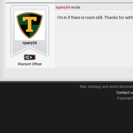
nperry54
wrote:
I'm in if there is room still. Thanks for sett
nperry54
Warrant Officer
Risk, strategy, and world dominat
Contact u
Copyrigh