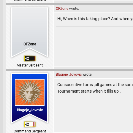
OFZone
wrote:
Hi, When is this taking place? And when y
OFZone
Master Sergeant
Blagoje_Jovovic
wrote:
Consucentive turns ,all games at the same
Tournament starts when it fills up .
Blagoje_Jovovic
Command Sergeant