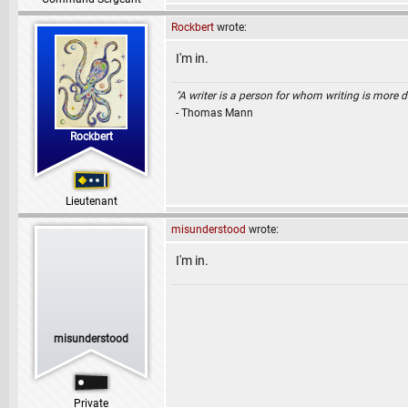
Rockbert
wrote:
I'm in.
"A writer is a person for whom writing is more dif
- Thomas Mann
Rockbert
Lieutenant
misunderstood
wrote:
I'm in.
misunderstood
Private