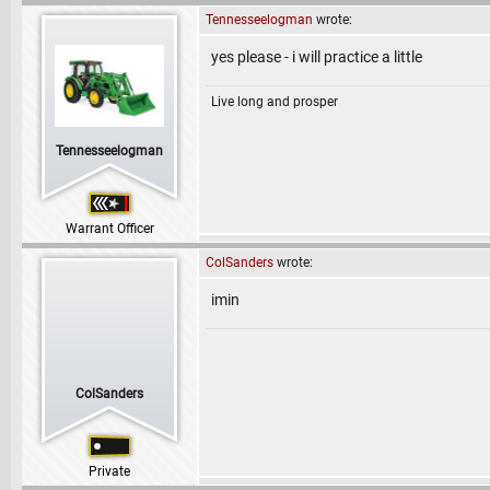
Tennesseelogman
wrote:
yes please - i will practice a little
Live long and prosper
Tennesseelogman
Warrant Officer
ColSanders
wrote:
imin
ColSanders
Private