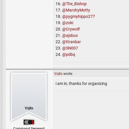
16.
@The_Bishop
17.
@MarshyMotty
18.
@pygmyhippo277
19.
@zoki
20.
@Crywolf
21.
@ajsbus
22.
@ttranbar
23.
@SN007
24.
@pdbq
Vojto
wrote:
i am in, thanks for organizing
Vojto
Command Sergeant