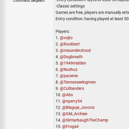
Command Sergeant
-Classic settings
Games are free, players are manually ent
Entry condition: having played at least 5
Players:
1.
@vojto
2.
@Rockbert
3.
@misunderstood
4.
@Dogbreath
5.
@1949midden
6.
@Nushuz
7.
@paceme
8.
@Tennesseelogman
9.
@ColSanders
10.
@Abs
11.
@nperry54
12.
@Blagoje_Jovovic
13.
@GM_Archiee
14.
@SirHarbaughTheChamp
15.
@Frogair