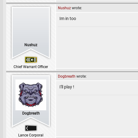
Nushuz
wrote:
Im in too
Nushuz
Chief Warrant Officer
Dogbreath
wrote:
I'll play !
Dogbreath
Lance Corporal