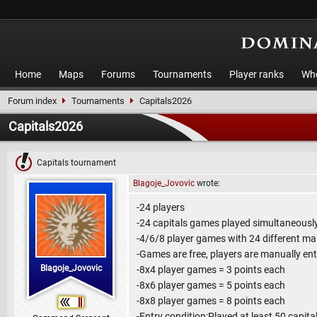
Home
Maps
Forums
Tournaments
Player ranks
Who
Forum index
Tournaments
Capitals2026
Capitals2026
Capitals tournament
Blagoje_Jovovic
wrote:
-24 players
-24 capitals games played simultaneousl
-4/6/8 player games with 24 different m
-Games are free, players are manually en
Blagoje_Jovovic
-8x4 player games = 3 points each
-8x6 player games = 5 points each
-8x8 player games = 8 points each
-Entry condition:Played at least 50 capit