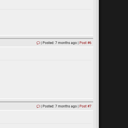
Posted: 7 months ago
Post #6
Posted: 7 months ago
Post #7