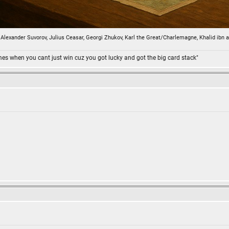
n, Alexander Suvorov, Julius Ceasar, Georgi Zhukov, Karl the Great/Charlemagne, Khalid ibn 
omes when you cant just win cuz you got lucky and got the big card stack"