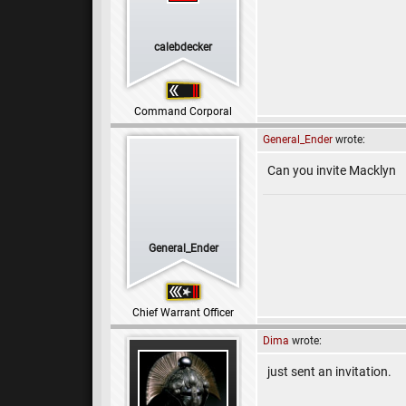
calebdecker
Command Corporal
General_Ender
wrote:
Can you invite Macklyn
General_Ender
Chief Warrant Officer
Dima
wrote:
just sent an invitation.