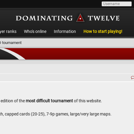
yer ranks
Who's online
Information
How to start playing!
 tournament
 edition of the
most difficult tournament
of this website.
h, capped cards (20-25), 7-9p games, large/very large maps.