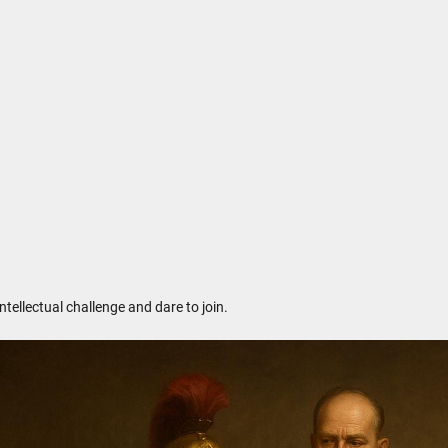
ntellectual challenge and dare to join.