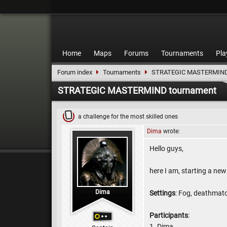
Home
Maps
Forums
Tournaments
Pla
Forum index
Tournaments
STRATEGIC MASTERMIND
STRATEGIC MASTERMIND tournament
a challenge for the most skilled ones
Dima
wrote:
Hello guys,
here I am, starting a new
Dima
Settings
: Fog, deathmatc
Participants
:
1. Dima