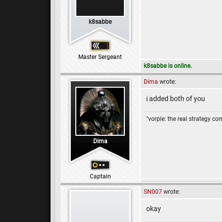
k8sabbe
Master Sergeant
k8sabbe is online.
Dima
wrote:
i added both of you
"vorple: the real strategy c
Dima
Captain
SN007
wrote:
okay