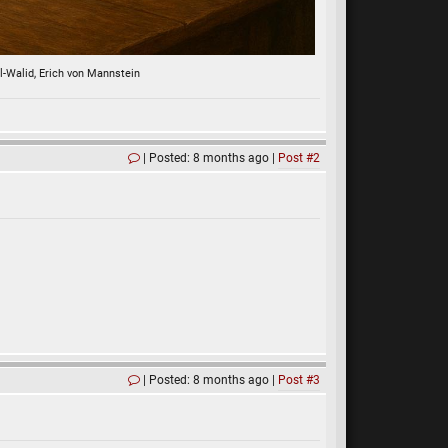
al-Walid, Erich von Mannstein
Posted: 8 months ago
Post #2
Posted: 8 months ago
Post #3