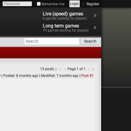
Login
Remember me
Register
Live (speed) games
0
games waiting for players
Long term games
79
games waiting for players
Search
15 posts
Page 1 of 1
Posted: 8 months ago
Modified: 7 months ago
Post #1