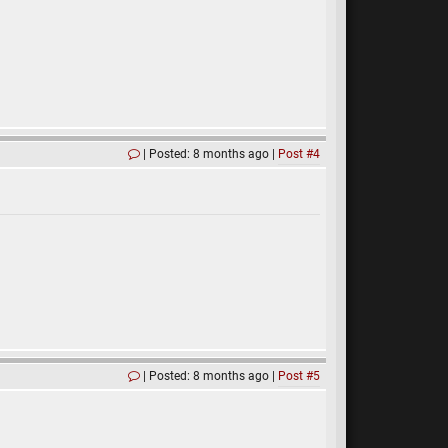
Posted: 8 months ago
Post #4
Posted: 8 months ago
Post #5