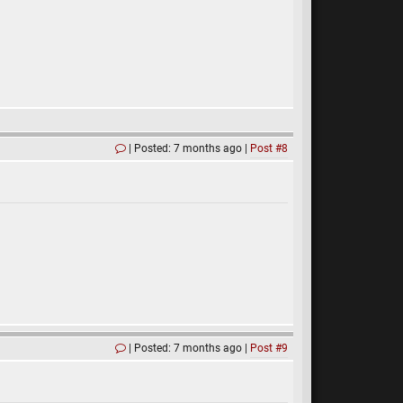
Posted: 7 months ago
Post #8
Posted: 7 months ago
Post #9