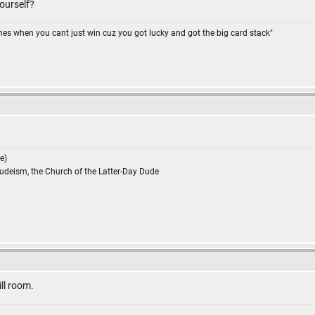
ourself?
omes when you cant just win cuz you got lucky and got the big card stack"
e)
Dudeism, the Church of the Latter-Day Dude
till room.