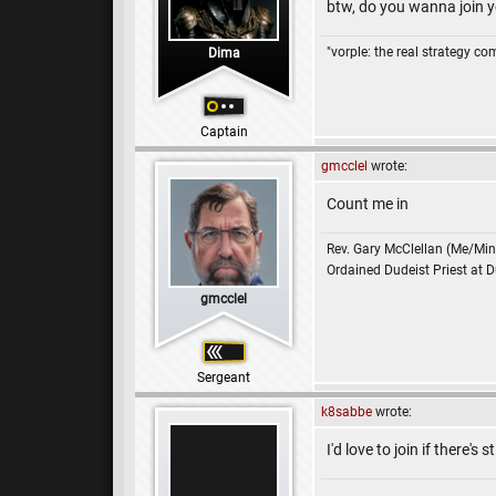
btw, do you wanna join y
"vorple: the real strategy c
Dima
Captain
gmcclel
wrote:
Count me in
Rev. Gary McClellan (Me/Min
Ordained Dudeist Priest at 
gmcclel
Sergeant
k8sabbe
wrote:
I'd love to join if there's s