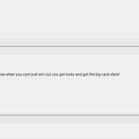
omes when you cant just win cuz you got lucky and got the big card stack"