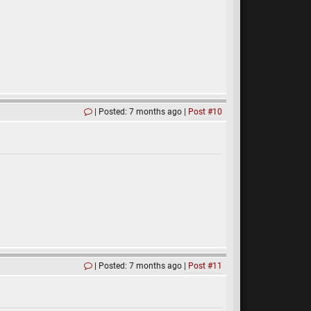
Posted: 7 months ago
Post #10
Posted: 7 months ago
Post #11