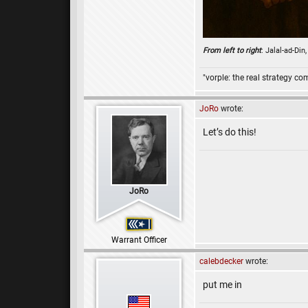
From left to right
: Jalal-ad-Di
"vorple: the real strategy c
JoRo
wrote:
Let’s do this!
JoRo
Warrant Officer
calebdecker
wrote:
put me in