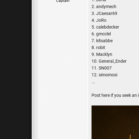
Captain
2. andymech
3. JCaesar69
4. JoRo
5. calebdecker
6. gmcclel
7. k8sabbe
8. robit
9. Macklyn
10. General_Ender
11. SN007
12. simomosi
...
Post here if you seek an i