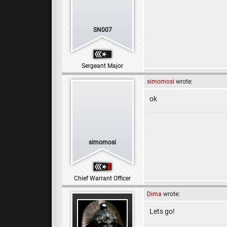
SN007
Sergeant Major
simomosi
wrote:
ok
simomosi
Chief Warrant Officer
Dima
wrote:
Lets go!