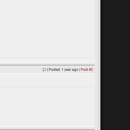
Posted: 1 year ago
Post #2