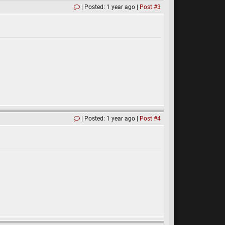
Posted: 1 year ago
Post #3
Posted: 1 year ago
Post #4