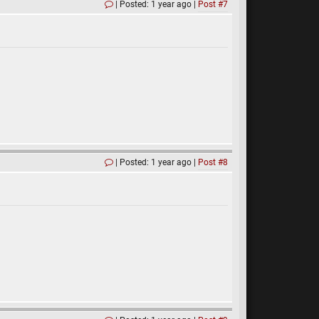
Posted: 1 year ago
Post #7
Posted: 1 year ago
Post #8