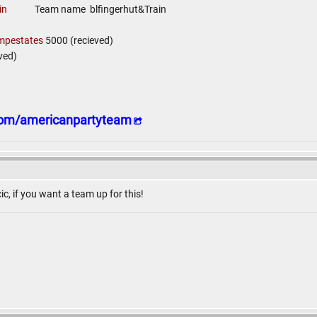
in
Team name blfingerhut&Train
mpestates
5000 (recieved)
ved)
.com/americanpartyteam
ic, if you want a team up for this!