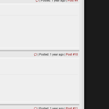
Posted: 1 year ago
Post #9
Posted: 1 year ago
Post #10
Posted: 1 year ago
Post #11