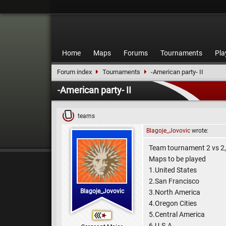
Home
Maps
Forums
Tournaments
Pla
Forum index
Tournaments
-American party- II
-American party- II
teams
Blagoje_Jovovic
wrote:
Team tournament 2 vs 2
Maps to be played
1.United States
2.San Francisco
Blagoje_Jovovic
3.North America
4.Oregon Cities
5.Central America
6.U.S.A.