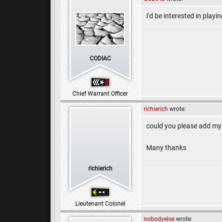
I'd be interested in playin
CODIAC
Chief Warrant Officer
richierich
wrote:
could you please add my
Many thanks
richierich
Lieutenant Colonel
nobodyelse
wrote: