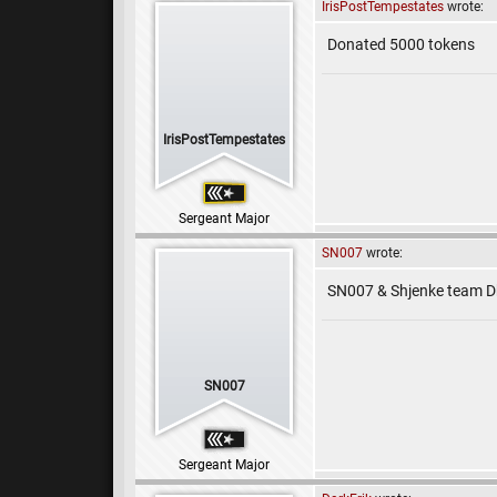
IrisPostTempestates
wrote:
Donated 5000 tokens
IrisPostTempestates
Sergeant Major
SN007
wrote:
SN007 & Shjenke team 
SN007
Sergeant Major