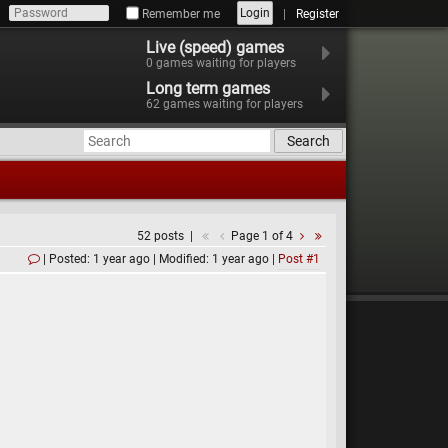
Login
Remember me
Register
Live (speed) games
0
games waiting for players
Long term games
62
games waiting for players
Search
52 posts
Page 1 of 4
Posted: 1 year ago
Modified: 1 year ago
Post #1