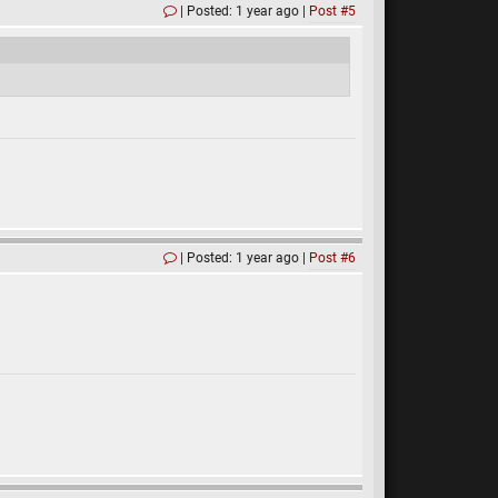
Posted: 1 year ago
Post #5
Posted: 1 year ago
Post #6