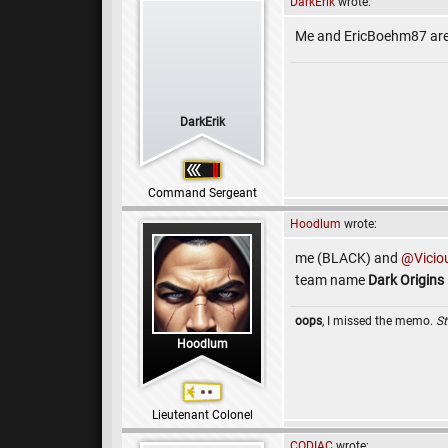
DarkErik
wrote:
Me and EricBoehm87 ar
DarkErik
Command Sergeant
Hoodlum
wrote:
me (BLACK) and
@Vicio
team name
Dark Origins
oops
, I missed the memo.
St
Hoodlum
Lieutenant Colonel
CODIAC
wrote: