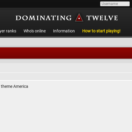
yer ranks
Who's online
Information
How to start playing!
, theme America