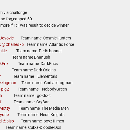
m via challonge
 ,no fog,capped 50.
more if 1:1 was result to decide winner
Jovovic
Team name CosmicHunters
s
@Charles76
Team name Atlantic Force
nkle
Team name Peri's bonnet
Team name Dhanush
kErik
Team name DarkErics
Team name Dark Origins
r
Team name Elementals
eelogman
Team name Codiac Logman
-pig2
Team name NobodyGreen
h
Team name go-do-it
f
Team name CryBar
Motty
Team name The Media Men
kyone
Team name Neon Knights
d
@biso
Team name boyz II men
 name Cuk-a-D oodle-Do's