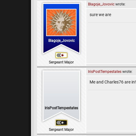
Blagoje_Jovovic
wrote:
sure we are
Blagoje_Jovovic
Sergeant Major
IrisPostTempestates
wrote:
Me and Charles76 are in!
IrisPostTempestates
Sergeant Major