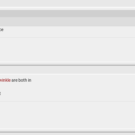
ce
winkle
are both in
t