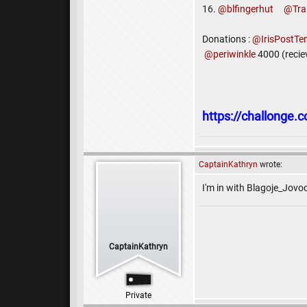
16.
@blfingerhut
@Tra
Donations :
@IrisPostTe
@periwinkle
4000 (recie
https://challonge
CaptainKathryn
wrote:
I'm in with Blagoje_Jovoc
CaptainKathryn
Private