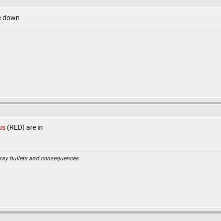
e down
us
(RED) are in
ray bullets and consequences