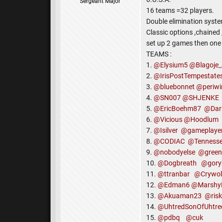
Sergeant Major
16 teams =32 players.
Double elimination syste
Classic options ,chained
set up 2 games then one 
TEAMS :
1.
@Elysium5
@Blagoje_
2.
@IrisPostTempestate
3.
@bluebonnet
@periwi
4.
@SN007
@SHJENKE
5.
@EricBoehm87
@Dar
6.
@Vicious
@Hoodlum
7.
@Isilver
@gameplaye
8.
@CODIAC
@Tenness
9.
@nobodyelse
@green
10.
@Dogbreath
@gory
11.
@ttranbar
@Crywol
12.
@Edman6
@Marshy
13.
@Akuaman23
@ris
14.
@UhtredSonOfUhtre
15.
@pdbq
@cuk
Team