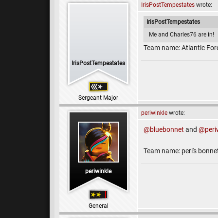
IrisPostTempestates
wrote:
IrisPostTempestates
Me and Charles76 are in!
Team name: Atlantic For
IrisPostTempestates
Sergeant Major
periwinkle
wrote:
@bluebonnet
and
@peri
Team name: peri's bonne
periwinkle
General