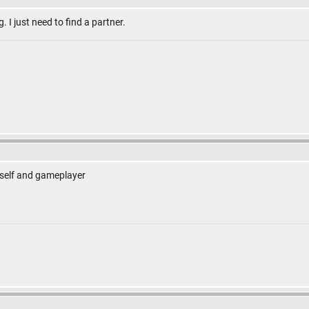
g. I just need to find a partner.
self and gameplayer