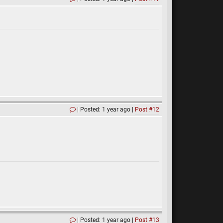
Posted: 1 year ago
Post #12
Posted: 1 year ago
Post #13