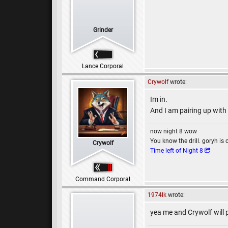
Grinder
Lance Corporal
Crywolf
wrote:
Im in.
And I am pairing up with
now night 8 wow
You know the drill. goryh is 
Crywolf
Time left of Night 8
Command Corporal
1974lk
wrote:
yea me and Crywolf will 