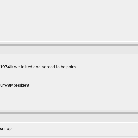
 1974lk-we talked and agreed to be pairs
currently president
pair up