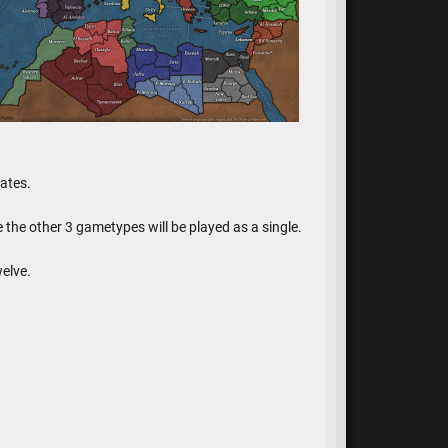
ates.
e the other 3 gametypes will be played as a single.
elve.