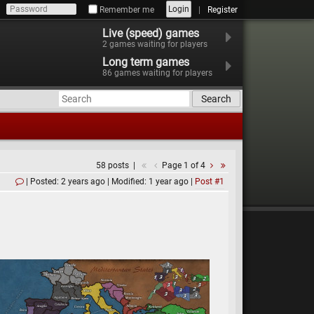
Login
Remember me
Register
Live (speed) games
2
games waiting for players
Long term games
86
games waiting for players
Search
58 posts
Page 1 of 4
Posted: 2 years ago
Modified: 1 year ago
Post #1