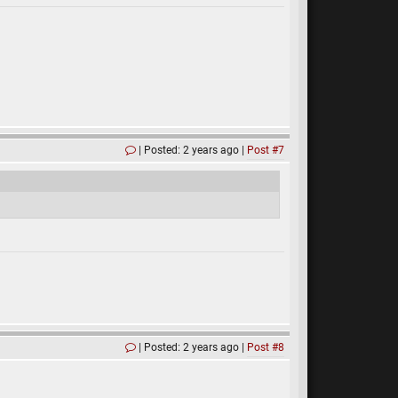
Posted: 2 years ago
Post #7
Posted: 2 years ago
Post #8