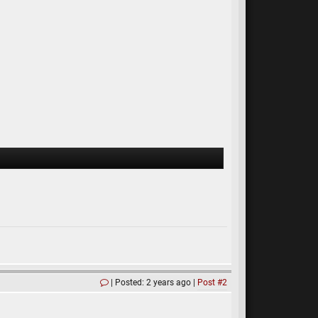
Posted: 2 years ago
Post #2