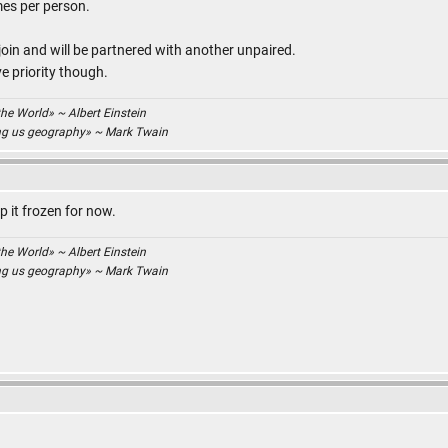
es per person.
join and will be partnered with another unpaired.
e priority though.
the World» ~ Albert Einstein
ing us geography» ~ Mark Twain
ep it frozen for now.
the World» ~ Albert Einstein
ing us geography» ~ Mark Twain