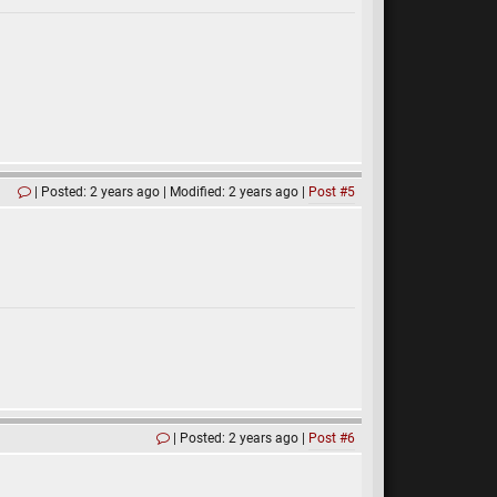
Posted: 2 years ago
Modified: 2 years ago
Post #5
Posted: 2 years ago
Post #6