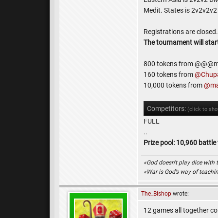
Medit. States is 2v2v2v2
Registrations are close
The tournament will star
800 tokens from @@@m
160 tokens from
@Chup
10,000 tokens from
@ma
Competitors:
(click to sh
FULL
..
Prize pool: 10,960 battle
«God doesn't play dice with 
«War is God’s way of teach
The_Bishop
wrote:
12 games all together cou