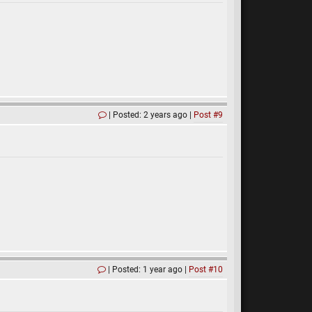
Posted: 2 years ago
Post #9
Posted: 1 year ago
Post #10