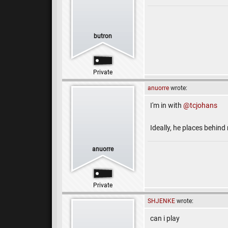
butron
Private
anuorre
wrote:
I'm in with
@tcjohans
Ideally, he places behind
anuorre
Private
SHJENKE
wrote:
can i play