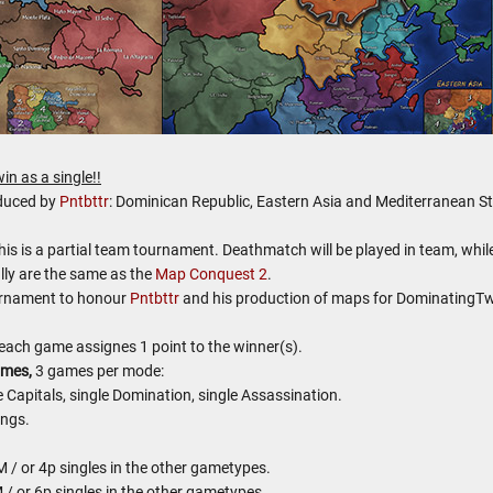
in as a single!!
oduced by
Pntbttr
: Dominican Republic, Eastern Asia and Mediterranean St
this is a partial team tournament. Deathmatch will be played in team, whil
lly are the same as the
Map Conquest 2
.
ournament to honour
Pntbttr
and his production of maps for DominatingTw
each game assignes 1 point to the winner(s).
ames,
3 games per mode:
Capitals, single Domination, single Assassination.
ings.
 / or 4p singles in the other gametypes.
 / or 6p singles in the other gametypes.