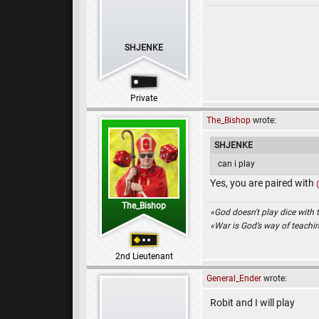
SHJENKE
Private
The_Bishop
wrote:
SHJENKE
can i play
Yes, you are paired with
The_Bishop
«God doesn't play dice with 
«War is God’s way of teach
2nd Lieutenant
General_Ender
wrote:
Robit and I will play