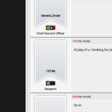
General_Ender
Chief Warrant Officer
1974lk
wrote:
Al play if u r looking for
1974lk
Sergeant
Grinder
wrote:
i'm in