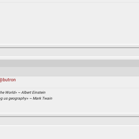
@butron
the World» ~ Albert Einstein
ing us geography» ~ Mark Twain