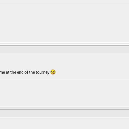
 me at the end of the tourney