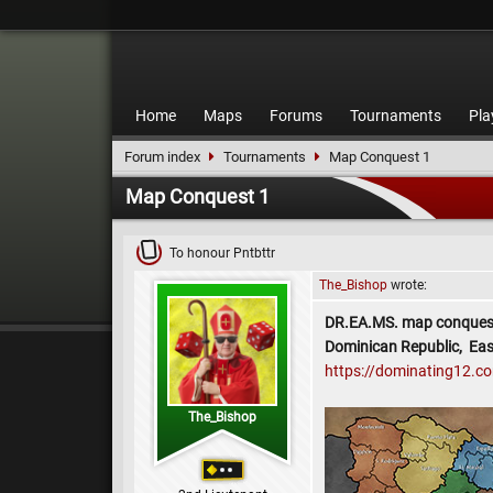
Home
Maps
Forums
Tournaments
Pla
Forum index
Tournaments
Map Conquest 1
Map Conquest 1
To honour Pntbttr
The_Bishop
wrote:
DR.EA.MS. map conques
Dominican Republic, Eas
https://dominating12.
The_Bishop