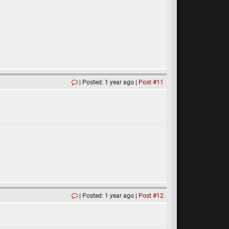
Posted: 1 year ago
Post #11
Posted: 1 year ago
Post #12