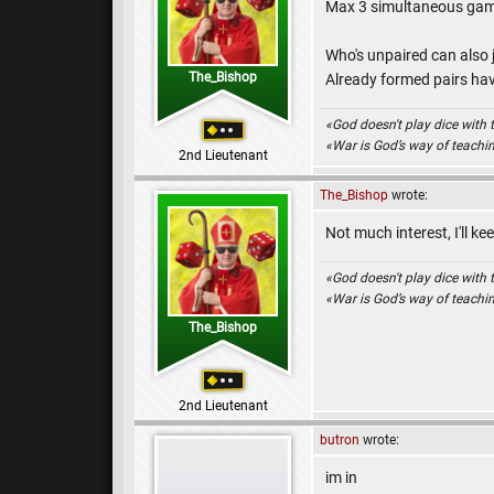
Max 3 simultaneous gam
Who's unpaired can also 
The_Bishop
Already formed pairs hav
«God doesn't play dice with 
«War is God’s way of teach
2nd Lieutenant
The_Bishop
wrote:
Not much interest, I'll ke
«God doesn't play dice with 
«War is God’s way of teach
The_Bishop
2nd Lieutenant
butron
wrote:
im in