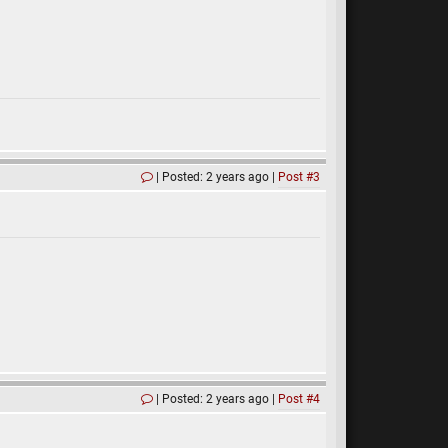
Posted: 2 years ago
Post #3
Posted: 2 years ago
Post #4