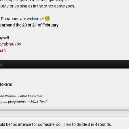
 DM / or 8p singles in the other gametypes.
d. Donations are welcome!
t around the 20 or 21 of February
yself
acabra0789
afi
ow)
 tokens
the World» ~ Albert Einstein
ing us geography» ~ Mark Twain
ld be too intense for someone, so I plan to divide it in 4 rounds.