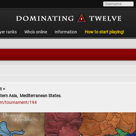
yer ranks
Who's online
Information
How to start playing!
t =
tern Asia, Mediterranean States.
com/tournament/194