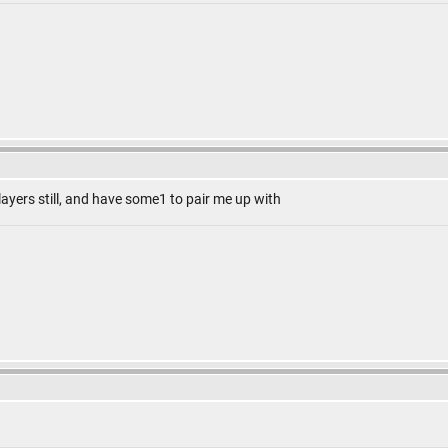
 players still, and have some1 to pair me up with