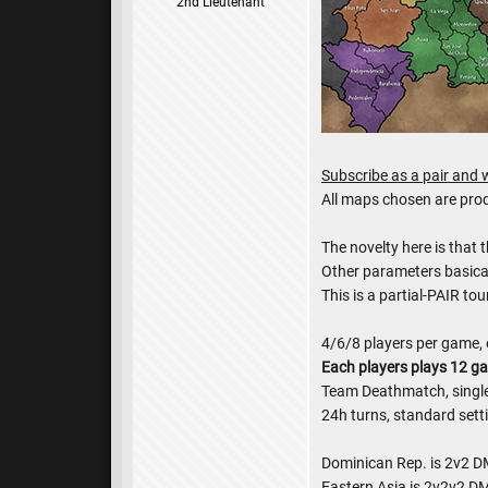
2nd Lieutenant
Subscribe as a pair and w
All maps chosen are pr
The novelty here is that 
Other parameters basica
This is a partial-PAIR t
4/6/8 players per game, 
Each players plays 12 g
Team Deathmatch, single 
24h turns, standard sett
Dominican Rep. is 2v2 DM
Eastern Asia is 2v2v2 DM