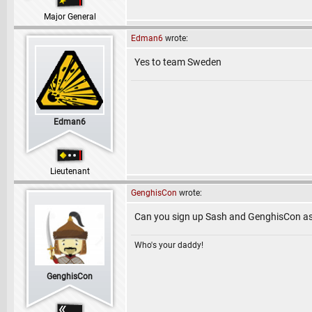
Major General
Edman6
wrote:
Yes to team Sweden
Edman6
Lieutenant
GenghisCon
wrote:
Can you sign up Sash and GenghisCon a
Who's your daddy!
GenghisCon