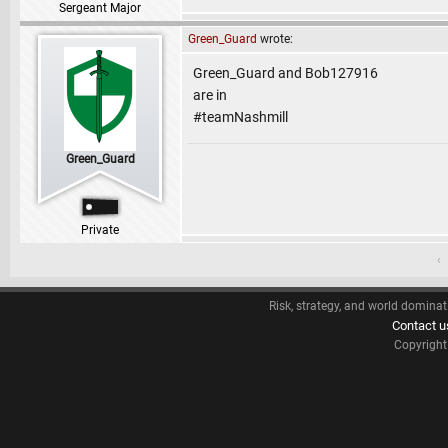
Sergeant Major
Green_Guard
wrote:
Green_Guard and Bob127916
are in
#teamNashmill
Green_Guard
Private
‹
Risk, strategy, and world dominat
Contact u
Copyrigh