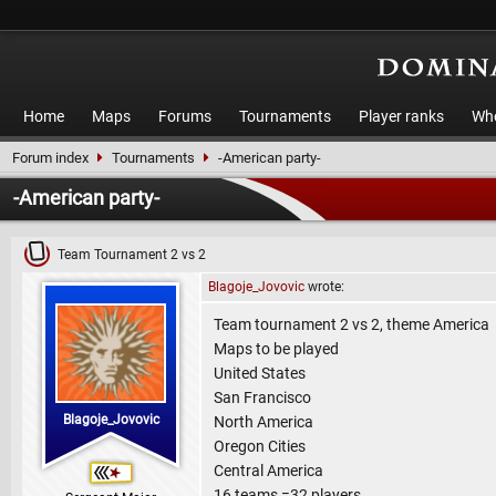
Home
Maps
Forums
Tournaments
Player ranks
Who
Forum index
Tournaments
-American party-
-American party-
Team Tournament 2 vs 2
Blagoje_Jovovic
wrote:
Team tournament 2 vs 2, theme America
Maps to be played
United States
San Francisco
Blagoje_Jovovic
North America
Oregon Cities
Central America
16 teams =32 players.