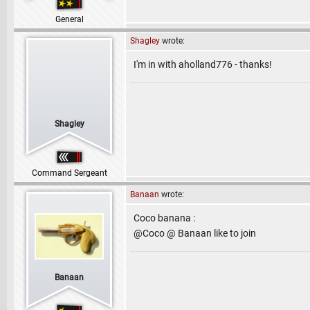
General
Shagley
wrote:
I'm in with aholland776 - thanks!
Shagley
Command Sergeant
Banaan
wrote:
Coco banana :
@Coco @ Banaan like to join
Banaan