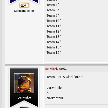
Team 7 "
Team 8 "
Sergeant Major
Team 9 "
Team 10 "
Team 11 "
Team 12 "
Team 13 "
Team 14 "
Team 15 "
Team 16 "
periwinkle
wrote:
Team "Peri & Clark" are in
periwinkle
&
periwinkle
clarkenfeld