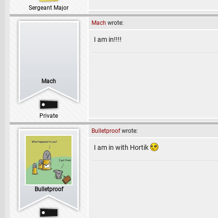
Sergeant Major
Mach
wrote:
I am in!!!!
Mach
Private
Bulletproof
wrote:
I am in with Hortik
Bulletproof