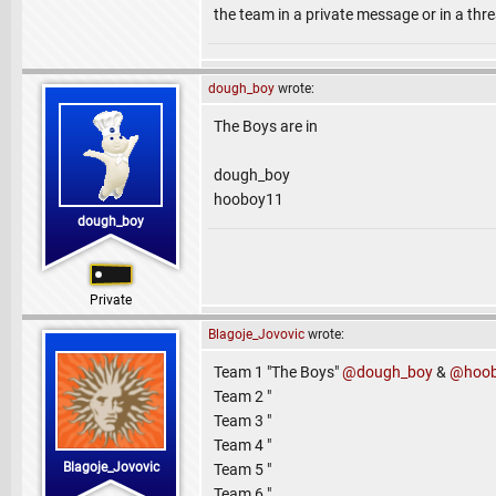
the team in a private message or in a 
dough_boy
wrote:
The Boys are in
dough_boy
hooboy11
dough_boy
Private
Blagoje_Jovovic
wrote:
Team 1 "The Boys"
@dough_boy
&
@hoo
Team 2 "
Team 3 "
Team 4 "
Blagoje_Jovovic
Team 5 "
Team 6 "