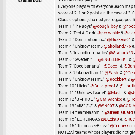
Sergeant Major
Everyone plays with everyone ,each map t
score of 2: 1 or 2 points in the case of 3: 0
Classic options ,chained ,no fog,capped 5
Team 1 "The Boys"
@dough_boy
&
@hoo
Team 2 "Peri & Clark"
@periwinkle
&
@clar
Team 3 " Domiination Inc."
@Huskers01
Team 4 " UnknowTeam5
@aholland776
Team 5 "Invincible lunatics"
@Staback69
Team 6 " Sweden "
@ENGELBREKT
&
Team 7 "Coco banana"
@Coco
&
@Ban
Team 8 "UnknowTeam1"
@Sash
&
@Gen
Team 9 " UnknowTeam2"
@Rockbert
&
@
Team 10 " Hicky"
@Bulletproof
&
@Hortik
Team 11 " UnknowTeam4"
@Mach
&
@J
Team 12 "GM_KOE "
@GM_Archiee
&
@Ko
Team 13 "MI8" @@ &
@SN007
&
@CODI
Team 14 "teamNashmill"
@Green_Guard
Team 15 " EORLINGAS
@DExist0
&
@Ruc
Team 16 " TennesseeBluez "
@Tennessee
NOTE:All teams whose players did not gi