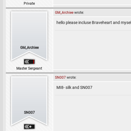
Private
GM_Archiee
wrote:
hello please incluse Braveheart and mysel
GM_Archiee
Master Sergeant
SN007
wrote:
MI8- silk and SN007
SN007