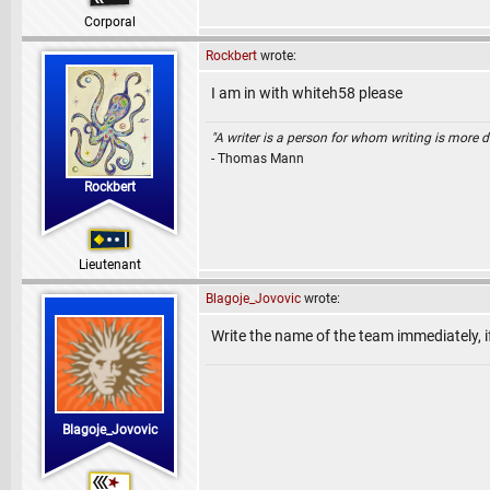
Corporal
Rockbert
wrote:
I am in with whiteh58 please
"A writer is a person for whom writing is more dif
- Thomas Mann
Rockbert
Lieutenant
Blagoje_Jovovic
wrote:
Write the name of the team immediately, i
Blagoje_Jovovic