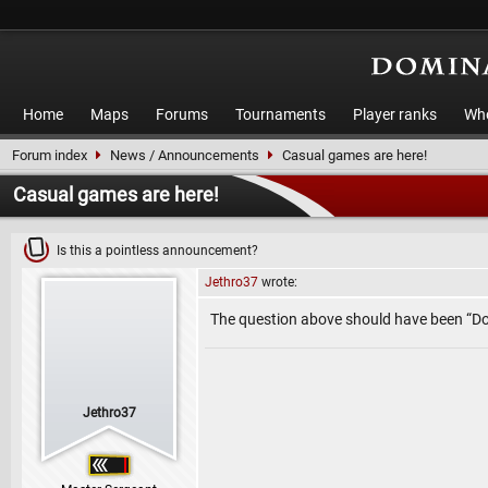
Home
Maps
Forums
Tournaments
Player ranks
Who
Forum index
News / Announcements
Casual games are here!
Casual games are here!
Is this a pointless announcement?
Jethro37
wrote:
The question above should have been “D
Jethro37