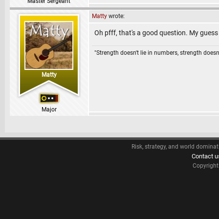
Master Sergeant
Matty
wrote:
Oh pfff, that's a good question. My guess 
"Strength doesn't lie in numbers, strength doesn'
Matty
Major
Risk, strategy, and world dominat
Contact u
Copyrigh