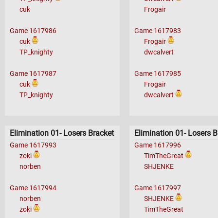
cuk
Frogair
Game 1617986
Game 1617983
cuk
Frogair
TP_knighty
dwcalvert
Game 1617987
Game 1617985
cuk
Frogair
TP_knighty
dwcalvert
Elimination 01- Losers Bracket
Elimination 01- Losers B
Game 1617993
Game 1617996
zoki
TimTheGreat
norben
SHJENKE
Game 1617994
Game 1617997
norben
SHJENKE
zoki
TimTheGreat