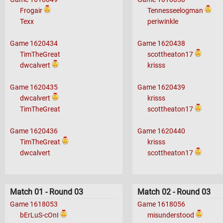
Frogair
Tennesseelogman
Texx
periwinkle
Game 1620434
Game 1620438
TimTheGreat
scottheaton17
dwcalvert
krisss
Game 1620435
Game 1620439
dwcalvert
krisss
TimTheGreat
scottheaton17
Game 1620436
Game 1620440
TimTheGreat
krisss
dwcalvert
scottheaton17
Match 01 - Round 03
Match 02 - Round 03
Game 1618053
Game 1618056
bErLuS-cOnI
misunderstood