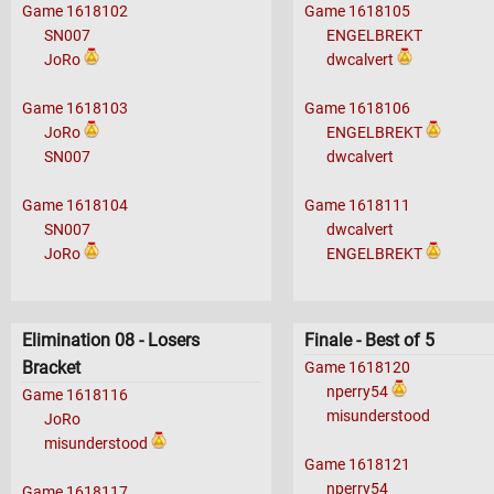
Game 1618102
Game 1618105
SN007
ENGELBREKT
JoRo
dwcalvert
Game 1618103
Game 1618106
JoRo
ENGELBREKT
SN007
dwcalvert
Game 1618104
Game 1618111
SN007
dwcalvert
JoRo
ENGELBREKT
Elimination 08 - Losers
Finale - Best of 5
Bracket
Game 1618120
nperry54
Game 1618116
misunderstood
JoRo
misunderstood
Game 1618121
nperry54
Game 1618117