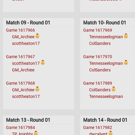
Match 09 - Round 01
Match 10- Round 01
Game 1617966
Game 1617969
GM_Archiee
Tennesseelogman
scottheaton17
ColSanders
Game 1617967
Game 1617970
scottheaton17
Tennesseelogman
GM_Archiee
ColSanders
Game 1617968
Game 1617989
GM_Archiee
ColSanders
scottheaton17
Tennesseelogman
Match 13 - Round 01
Match 14 - Round 01
Game 1617984
Game 1617982
TP_knighty
dwcalvert