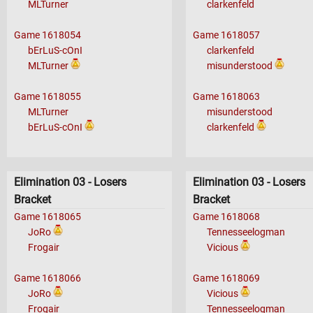
MLTurner
clarkenfeld
Game 1618054
Game 1618057
bErLuS-cOnI
clarkenfeld
MLTurner
misunderstood
Game 1618055
Game 1618063
MLTurner
misunderstood
bErLuS-cOnI
clarkenfeld
Elimination 03 - Losers
Elimination 03 - Losers
Bracket
Bracket
Game 1618065
Game 1618068
JoRo
Tennesseelogman
Frogair
Vicious
Game 1618066
Game 1618069
JoRo
Vicious
Frogair
Tennesseelogman