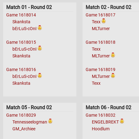
Match 01 - Round 02
Match 02 - Round 02
Game 1618014
Game 1618017
Skanksta
Texx
bErLuS-cOnI
MLTurner
Game 1618015
Game 1618018
bErLuS-cOnI
Texx
Skanksta
MLTurner
Game 1618016
Game 1618019
bErLuS-cOnI
MLTurner
Skanksta
Texx
Match 05 - Round 02
Match 06 - Round 02
Game 1618029
Game 1618032
Tennesseelogman
ENGELBREKT
GM_Archiee
Hoodlum