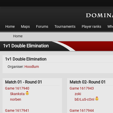
Home
Maps
Forums
Tournaments
Player ranks
Who
Home
1v1 Double Elimination
1v1 Double Elimination
Organiser:
Hoodlum
Match 01 - Round 01
Match 02- Round 01
Game 1617940
Game 1617943
Skanksta
zoki
norben
bErLuS-cOnI
Game 1617941
Game 1617944