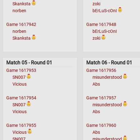
Skanksta
zoki
norben
bErLuS-cOnI
Game 1617942
Game 1617948
norben
bErLuS-cOnI
Skanksta
zoki
Match 05 - Round 01
Match 06 - Round 01
Game 1617953
Game 1617956
SN007
misunderstood
Vicious
Abs
Game 1617954
Game 1617957
SN007
misunderstood
Vicious
Abs
Game 1617955
Game 1617960
Vicious
Abs
SN007
misunderstood