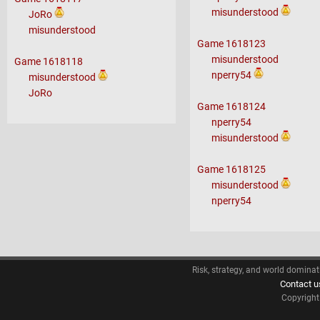
misunderstood
JoRo
misunderstood
Game 1618123
misunderstood
Game 1618118
nperry54
misunderstood
JoRo
Game 1618124
nperry54
misunderstood
Game 1618125
misunderstood
nperry54
Risk, strategy, and world dominat
Contact u
Copyrigh