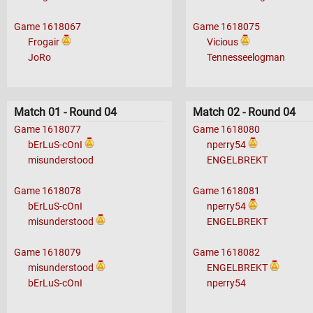
Game 1618067
Game 1618075
Frogair
Vicious
JoRo
Tennesseelogman
Match 01 - Round 04
Match 02 - Round 04
Game 1618077
Game 1618080
bErLuS-cOnI
nperry54
misunderstood
ENGELBREKT
Game 1618078
Game 1618081
bErLuS-cOnI
nperry54
misunderstood
ENGELBREKT
Game 1618079
Game 1618082
misunderstood
ENGELBREKT
bErLuS-cOnI
nperry54