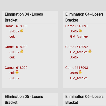
Elimination 04 - Losers
Elimination 04 - Losers
Bracket
Bracket
Game 1618088
Game 1618091
SN007
JoRo
cuk
GM_Archiee
Game 1618089
Game 1618092
SN007
GM_Archiee
cuk
JoRo
Game 1618090
Game 1618093
cuk
JoRo
SN007
GM_Archiee
Elimination 05 - Losers
Elimination 06 - Losers
Bracket
Bracket