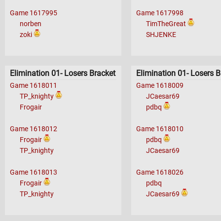
Game 1617995
Game 1617998
norben
TimTheGreat
zoki
SHJENKE
Elimination 01- Losers Bracket
Elimination 01- Losers B
Game 1618011
Game 1618009
TP_knighty
JCaesar69
Frogair
pdbq
Game 1618012
Game 1618010
Frogair
pdbq
TP_knighty
JCaesar69
Game 1618013
Game 1618026
Frogair
pdbq
TP_knighty
JCaesar69