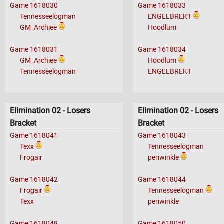
Game 1618030
Game 1618033
Tennesseelogman
ENGELBREKT
GM_Archiee
Hoodlum
Game 1618031
Game 1618034
GM_Archiee
Hoodlum
Tennesseelogman
ENGELBREKT
Elimination 02 - Losers
Elimination 02 - Losers
Bracket
Bracket
Game 1618041
Game 1618043
Texx
Tennesseelogman
Frogair
periwinkle
Game 1618042
Game 1618044
Frogair
Tennesseelogman
Texx
periwinkle
Game 1618049
Game 1618050