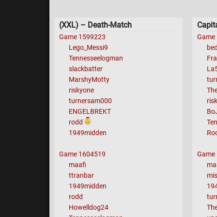
(XXL) – Death-Match
Capit
Game 1599223
Game 
Lego_Messi9
be
Tennesseelogman
Fra
slackbatter
La
MarshyMotty
tu
riskyone
Th
turnersam000
ris
ENGELBREKT
Bo
rodd
Te
1949midden
Roc
Game 1604519
Game 
maafi
ma
ttranbar
mi
1949midden
19
rodd
tu
Howelldog24
Th