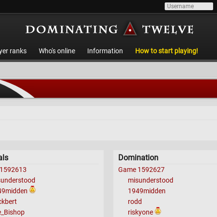
yer ranks
Who's online
Information
How to start playing!
als
Domination
1592613
Game 1592627
sunderstood
misunderstood
49midden
1949midden
kbert
rodd
e_Bishop
riskyone