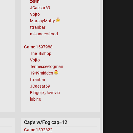
zekini
JCaesar69
Vojto
MarshyMotty
ttranbar
misunderstood
Game 1597988
The_Bishop
Vojto
Tennesseelogman
1949midden
ttranbar
JCaesar69
Blagoje_Jovovic
lubi40
Cap's w/Fog cap=12
Game 1592622