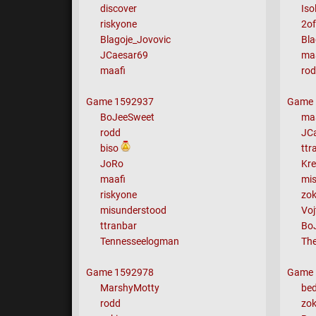
discover
Iso
riskyone
2of
Blagoje_Jovovic
Bla
JCaesar69
ma
maafi
ro
Game 1592937
Game 
BoJeeSweet
ma
rodd
JC
biso
ttr
JoRo
Kr
maafi
mi
riskyone
zok
misunderstood
Voj
ttranbar
Bo
Tennesseelogman
Th
Game 1592978
Game 
MarshyMotty
be
rodd
zok