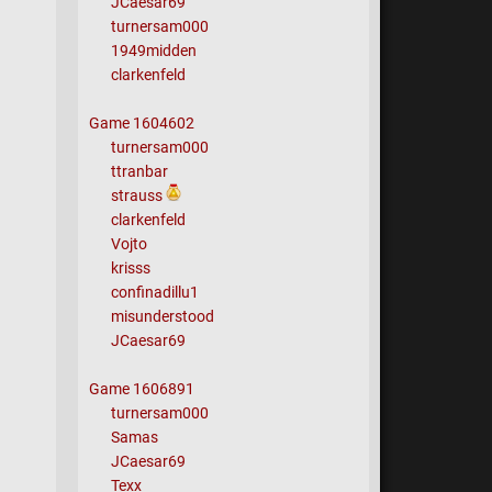
JCaesar69
turnersam000
1949midden
clarkenfeld
Game 1604602
turnersam000
ttranbar
strauss
clarkenfeld
Vojto
krisss
confinadillu1
misunderstood
JCaesar69
Game 1606891
turnersam000
Samas
JCaesar69
Texx