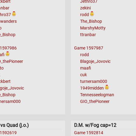
kbert
Jethro37
anbar
zekini
thro37
rodd
mwanders
The_Bishop
o
MarshyMotty
e_Bishop
ttranbar
1597986
Game 1597987
afi
rodd
_thePioneer
Blagoje_Jovovic
to
maafi
k
cuk
kbert
turnersam000
goje_Jovovic
1949midden
e_Bishop
Tennesseelogman
rnersam000
GIO_thePioneer
vs Quad (j.o.)
D.M. w/Fog cap=12
1592619
Game 1592814