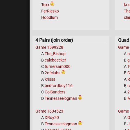
Texx
kri
FerRiesko
Th
Hoodlum
cla
4 Pairs (join order)
Quad 
Game 1599228
Game 
A
The_Bishop
A
r
B
calebdecker
B
g
C
turnersam000
A
T
D
2ofclubs
B
G
A
krisss
A
R
B
bedfordboy116
B
r
C
ColSanders
A
2
D
Tennesseelogman
B
M
Game 1604523
Game 
A
DRoy20
A
G
B
Tennesseelogman
B
J