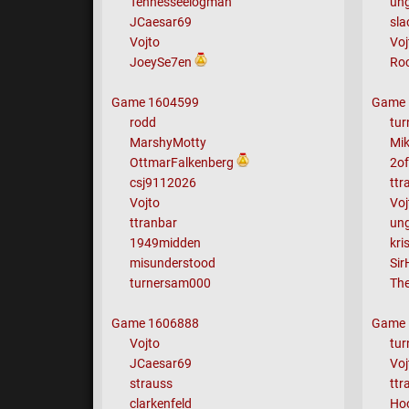
Tennesseelogman
ung
JCaesar69
sla
Vojto
Voj
JoeySe7en
Roc
Game 1604599
Game 
rodd
tu
MarshyMotty
Mik
OttmarFalkenberg
2of
csj9112026
ttr
Vojto
Voj
ttranbar
ung
1949midden
kri
misunderstood
Si
turnersam000
Th
Game 1606888
Game 
Vojto
tu
JCaesar69
Voj
strauss
ttr
clarkenfeld
Ho