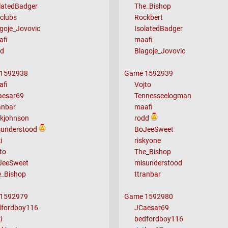
latedBadger
The_Bishop
clubs
Rockbert
goje_Jovovic
IsolatedBadger
afi
maafi
dd
Blagoje_Jovovic
1592938
Game 1592939
afi
Vojto
aesar69
Tennesseelogman
anbar
maafi
ekjohnson
rodd
sunderstood
BoJeeSweet
i
riskyone
to
The_Bishop
JeeSweet
misunderstood
e_Bishop
ttranbar
1592979
Game 1592980
dfordboy116
JCaesar69
i
bedfordboy116