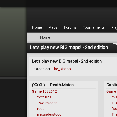
Home
Maps
Forums
Tournaments
Pla
Home
Let's play new BIG maps! - 2nd edition
Let's play new BIG maps! - 2nd edition
Organiser:
The_Bishop
(XXXL) – Death-Match
Capit
Game 1592612
Game 
2ofclubs
mi
1949midden
19
rodd
Roc
misunderstood
Th