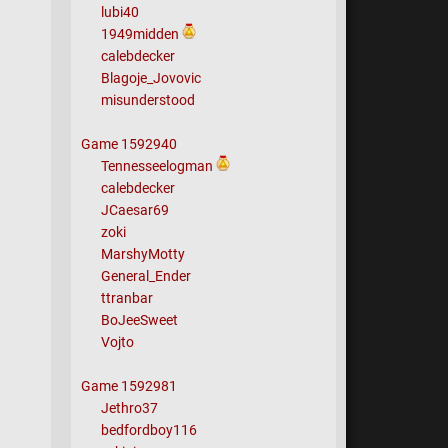
lubi40
1949midden
calebdecker
Blagoje_Jovovic
misunderstood
Game 1592940
Tennesseelogman
calebdecker
JCaesar69
zoki
MarshyMotty
General_Ender
ttranbar
BoJeeSweet
Vojto
Game 1592981
Jethro37
bedfordboy116