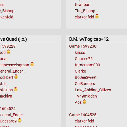
sss
ttranbar
e_Bishop
The_Bishop
rkenfeld
clarkenfeld
vs Quad (j.o.)
D.M. w/Fog cap=12
1599229
Game 1599230
odd
krisss
oryh
Charles76
ennesseelogman
turnersam000
eneral_Ender
Clarke
ockbert
BoJeeSweet
obit
ColSanders
ofclubs
Law_Abiding_Citizen
acklyn
1949midden
Abs
1604524
eneral_Ender
Game 1604525
Caesar69
clarkenfeld