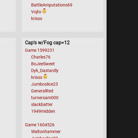
BattleAmputations69
Vojto
krisss
Cap's w/Fog cap=12
Game 1599231
Charles76
BoJeeSweet
Dyk_Dastardly
krisss
Jumboslice23
GeneralRed
turnersam000
slackbatter
1949midden
Game 1604526
Waltonhammer