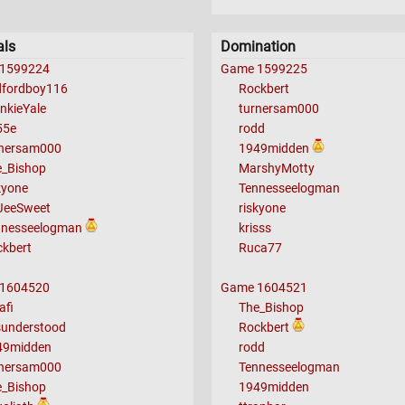
als
Domination
1599224
Game 1599225
dfordboy116
Rockbert
nkieYale
turnersam000
55e
rodd
rnersam000
1949midden
e_Bishop
MarshyMotty
kyone
Tennesseelogman
JeeSweet
riskyone
nnesseelogman
krisss
kbert
Ruca77
1604520
Game 1604521
afi
The_Bishop
sunderstood
Rockbert
49midden
rodd
rnersam000
Tennesseelogman
e_Bishop
1949midden