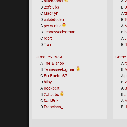
A
bluebonnet
A
V
B
2ofclubs
B
U
C
Macklyn
A
t
D
calebdecker
B
T
A
periwinkle
A
M
B
Tennesseelogman
B
b
C
robit
A
J
D
Train
B
R
Game 1597989
Game 
A
The_Bishop
A
r
B
Tennesseelogman
B
M
C
EricBoehm87
A
p
D
bilby
B
V
A
Rockbert
A
G
B
2ofclubs
B
J
C
DarkErik
A
M
D
Francisco_I
B
t