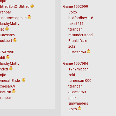
ojto
htredSonOfUhtred
Game 1592999
tranbar
Vojto
ennesseelogman
bedfordboy116
arshyMotty
takeit211
iso
ttranbar
Caesar69
misunderstood
ockbert
FrankieYale
zoki
1597990
JCaesar69
obit
arshyMotty
Game 1597984
ndxtr
1949midden
ojto
zoki
eneral_Ender
turnersam000
Caesar69
ttranbar
acklyn
JCaesar69
tranbar
pndxtr
simwanders
Vojto