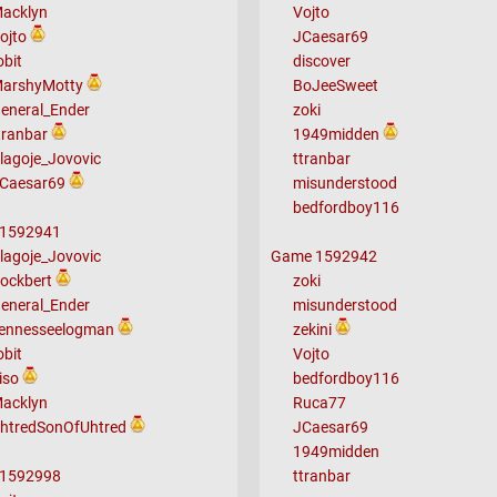
acklyn
Vojto
ojto
JCaesar69
obit
discover
arshyMotty
BoJeeSweet
eneral_Ender
zoki
tranbar
1949midden
lagoje_Jovovic
ttranbar
Caesar69
misunderstood
bedfordboy116
1592941
lagoje_Jovovic
Game 1592942
ockbert
zoki
eneral_Ender
misunderstood
ennesseelogman
zekini
obit
Vojto
iso
bedfordboy116
acklyn
Ruca77
htredSonOfUhtred
JCaesar69
1949midden
1592998
ttranbar