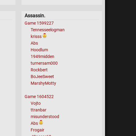
Assassin.
Game 1599227
Tennesseelogman
krisss
Abs
Hoodlum
1949midden
turnersam000
Rockbert
BoJeeSweet
MarshyMotty
Game 1604522
Vojto
ttranbar
misunderstood
Abs
Frogair