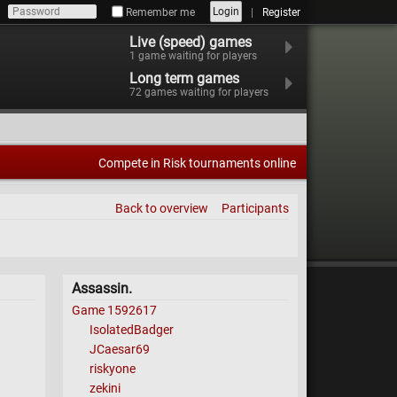
Login
Remember me
Register
Live (speed) games
1
game waiting for players
Long term games
72
games waiting for players
Compete in Risk tournaments online
Back to overview
Participants
Assassin.
Game 1592617
IsolatedBadger
JCaesar69
riskyone
zekini