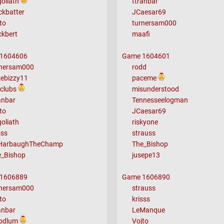
oliath
ttranbar
ckbatter
JCaesar69
to
turnersam000
kbert
maafi
1604606
Game 1604601
rnersam000
rodd
ebizzy11
paceme
clubs
misunderstood
anbar
Tennesseelogman
to
JCaesar69
oliath
riskyone
sss
strauss
rHarbaughTheChamp
The_Bishop
e_Bishop
jusepe13
1606889
Game 1606890
rnersam000
strauss
to
krisss
anbar
LeManque
odlum
Vojto