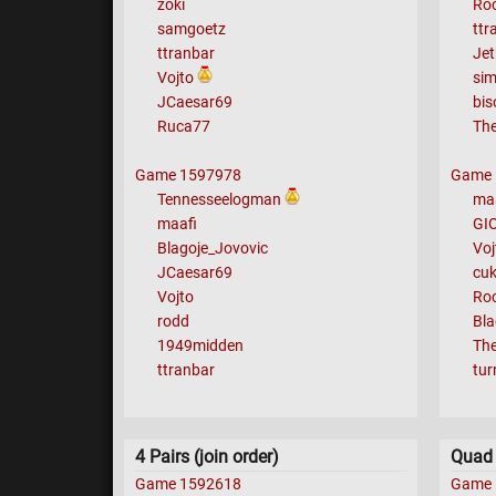
zoki
Roc
samgoetz
ttr
ttranbar
Je
Vojto
si
JCaesar69
bis
Ruca77
Th
Game 1597978
Game 
Tennesseelogman
ma
maafi
GIO
Blagoje_Jovovic
Voj
JCaesar69
cu
Vojto
Roc
rodd
Bla
1949midden
Th
ttranbar
tu
4 Pairs (join order)
Quad 
Game 1592618
Game 