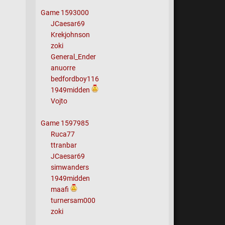
Game 1593000
JCaesar69
Krekjohnson
zoki
General_Ender
anuorre
bedfordboy116
1949midden
Vojto
Game 1597985
Ruca77
ttranbar
JCaesar69
simwanders
1949midden
maafi
turnersam000
zoki