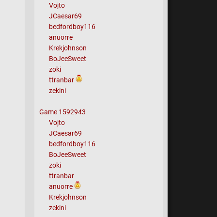
Vojto
JCaesar69
bedfordboy116
anuorre
Krekjohnson
BoJeeSweet
zoki
ttranbar
zekini
Game 1592943
Vojto
JCaesar69
bedfordboy116
BoJeeSweet
zoki
ttranbar
anuorre
Krekjohnson
zekini