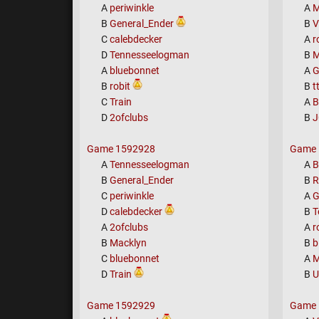
A
periwinkle
A
M
B
General_Ender
B
V
C
calebdecker
A
r
D
Tennesseelogman
B
M
A
bluebonnet
A
G
B
robit
B
t
C
Train
A
B
D
2ofclubs
B
J
Game 1592928
Game 
A
Tennesseelogman
A
B
B
General_Ender
B
R
C
periwinkle
A
G
D
calebdecker
B
T
A
2ofclubs
A
r
B
Macklyn
B
b
C
bluebonnet
A
M
D
Train
B
U
Game 1592929
Game 