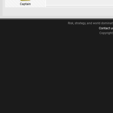
Captain
Risk, strategy, and world dominat
Contact u
Copyrigh