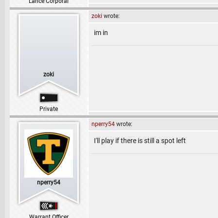
Lance Corporal
zoki
wrote:
im in
zoki
Private
nperry54
wrote:
I'll play if there is still a spot left
nperry54
Warrant Officer