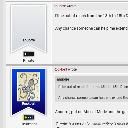
anuorre
wrote:
I'll be out of reach from the 13th to 15t
Any chance someone can help me extend t
anuorre
Private
Rockbert
wrote:
anuorre
I'll be out of reach from the 13th to 15th De
Any chance someone can help me extend the 
Rockbert
Anuorre, put on Absent Mode and the game
"A writer is a person for whom writing is more dif
Lieutenant