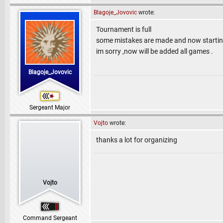
Blagoje_Jovovic
wrote:
Tournament is full
some mistakes are made and now startin
im sorry ,now will be added all games .
Blagoje_Jovovic
Sergeant Major
Vojto
wrote:
thanks a lot for organizing
Vojto
Command Sergeant