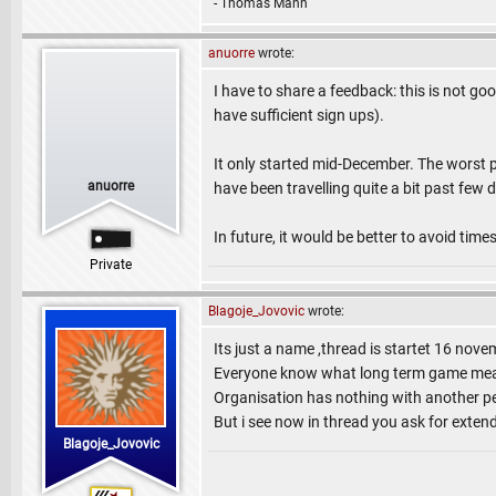
- Thomas Mann
anuorre
wrote:
I have to share a feedback: this is not g
have sufficient sign ups).
It only started mid-December. The worst p
anuorre
have been travelling quite a bit past fe
In future, it would be better to avoid time
Private
Blagoje_Jovovic
wrote:
Its just a name ,thread is startet 16 nov
Everyone know what long term game means
Organisation has nothing with another pe
But i see now in thread you ask for exten
Blagoje_Jovovic