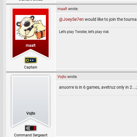
maafi
wrote:
@JoeySe7en
would like to join the tourn
Let’s play Twister, let’s play risk
maafi
Captain
Vojto
wrote:
anuorre is in 6 games, avetruz only in 2...
Vojto
Command Sergeant