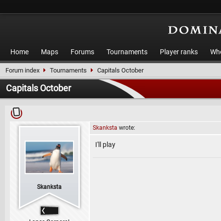
Home
Maps
Forums
Tournaments
Player ranks
Who
Forum index
Tournaments
Capitals October
Capitals October
Skanksta
wrote:
I'll play
Skanksta