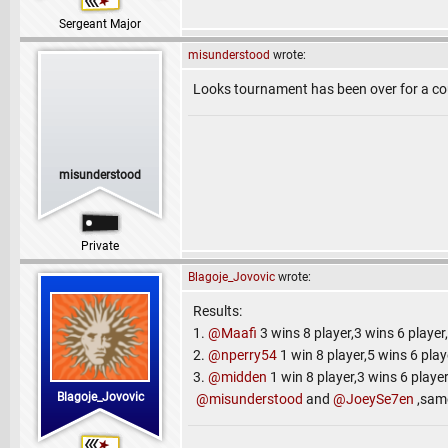
Sergeant Major
misunderstood
wrote:
Looks tournament has been over for a cou
misunderstood
Private
Blagoje_Jovovic
wrote:
Results:
1.
@Maafi
3 wins 8 player,3 wins 6 player
2.
@nperry54
1 win 8 player,5 wins 6 play
3.
@midden
1 win 8 player,3 wins 6 player
Blagoje_Jovovic
@misunderstood
and
@JoeySe7en
,same