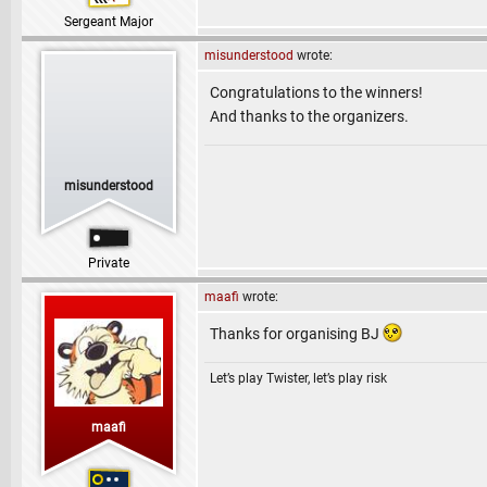
Sergeant Major
misunderstood
wrote:
Congratulations to the winners!
And thanks to the organizers.
misunderstood
Private
maafi
wrote:
Thanks for organising BJ
Let’s play Twister, let’s play risk
maafi