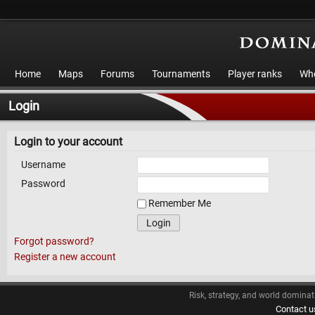
Home
Maps
Forums
Tournaments
Player ranks
Who
Login
Login to your account
Username
Password
Remember Me
Login
Forgot password?
Register a new account
Risk, strategy, and world dominat
Contact u